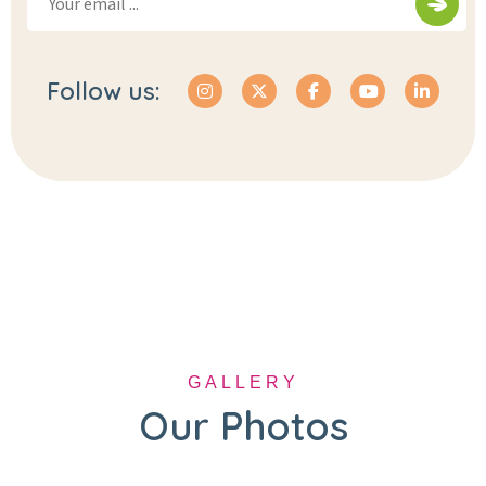
Follow us:
GALLERY
Our Photos