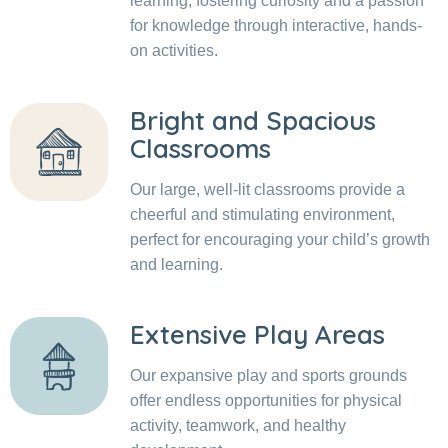
learning, fostering curiosity and a passion
for knowledge through interactive, hands-
on activities.
Bright and Spacious
Classrooms
Our large, well-lit classrooms provide a
cheerful and stimulating environment,
perfect for encouraging your child’s growth
and learning.
Extensive Play Areas
Our expansive play and sports grounds
offer endless opportunities for physical
activity, teamwork, and healthy