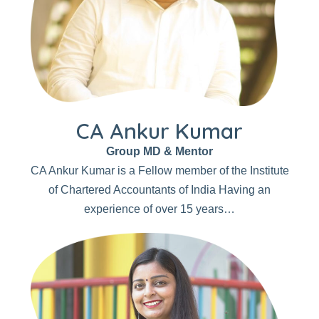
CA Ankur Kumar
Group MD & Mentor
CA Ankur Kumar is a Fellow member of the Institute
of Chartered Accountants of India Having an
experience of over 15 years…