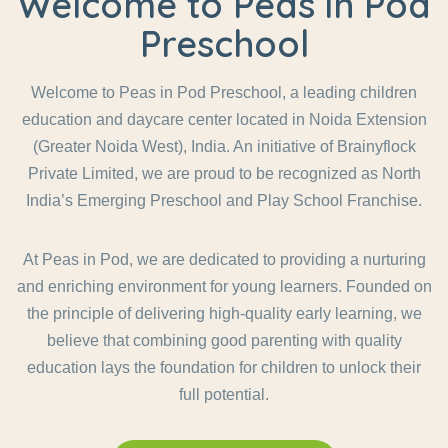
Welcome to Peas in Pod
Preschool
Welcome to Peas in Pod Preschool, a leading children
education and daycare center located in Noida Extension
(Greater Noida West), India. An initiative of Brainyflock
Private Limited, we are proud to be recognized as North
India’s Emerging Preschool and Play School Franchise.
At Peas in Pod, we are dedicated to providing a nurturing
and enriching environment for young learners. Founded on
the principle of delivering high-quality early learning, we
believe that combining good parenting with quality
education lays the foundation for children to unlock their
full potential.