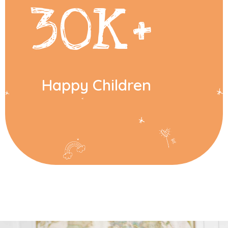
30
K+
Happy Children