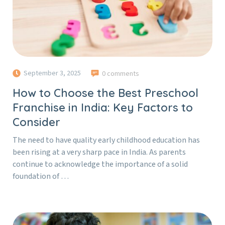
September 3, 2025
0 comments
How to Choose the Best Preschool
Franchise in India: Key Factors to
Consider
The need to have quality early childhood education has
been rising at a very sharp pace in India. As parents
continue to acknowledge the importance of a solid
foundation of …