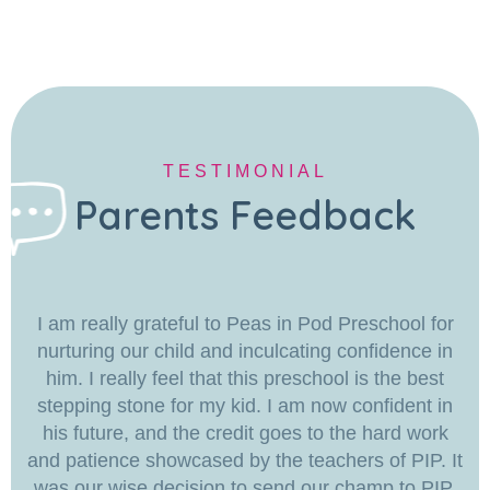
TESTIMONIAL
Parents Feedback
I am really grateful to Peas in Pod Preschool for
nurturing our child and inculcating confidence in
him. I really feel that this preschool is the best
stepping stone for my kid. I am now confident in
his future, and the credit goes to the hard work
and patience showcased by the teachers of PIP. It
was our wise decision to send our champ to PIP.