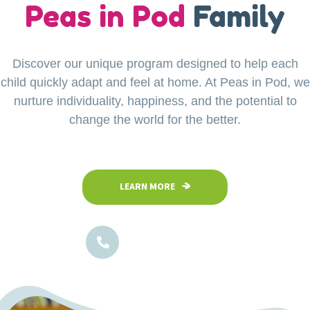
our
Peas in Pod
Little Explorers
Family
Discover our unique program designed to help each
Your child’s safety is our top priority at Peas in Pod
child quickly adapt and feel at home. At Peas in Pod, we
Preschool. Our fully fenced and secure facility
ensures a safe space where children can confidently
nurture individuality, happiness, and the potential to
explore, play, and learn in a nurturing environment.
change the world for the better.
LEARN MORE
LEARN MORE
1800-102-5474
1800-102-5474