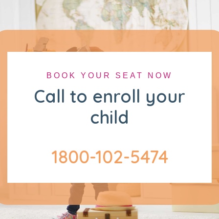
BOOK YOUR SEAT NOW
Call to enroll your
child
1800-102-5474