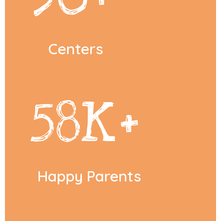
Centers
58
K+
Happy Parents