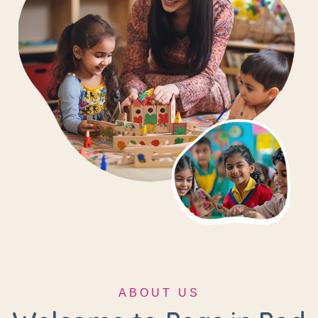
ABOUT US