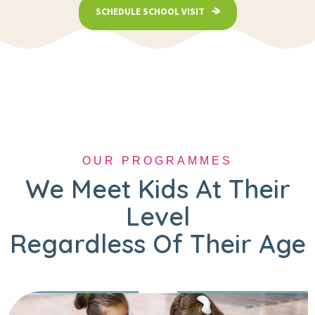
SCHEDULE SCHOOL VISIT
OUR PROGRAMMES
We Meet Kids At Their
Level
Regardless Of Their Age