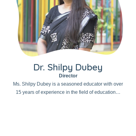
Dr. Shilpy Dubey
Director
Ms. Shilpy Dubey is a seasoned educator with over
15 years of experience in the field of education…