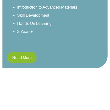
environment.
Sensory Exploration
Real-World Examples
Structured Activities
4 Years+
Read More