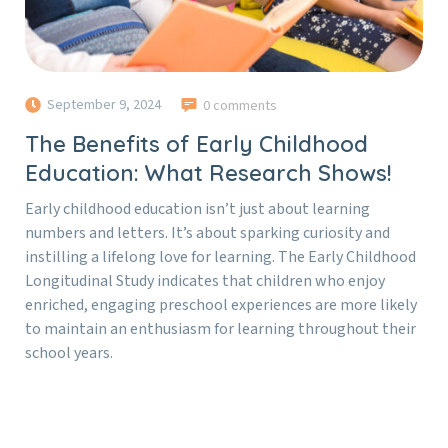
September 9, 2024
0 comments
The Benefits of Early Childhood
Education: What Research Shows!
Early childhood education isn’t just about learning
numbers and letters. It’s about sparking curiosity and
instilling a lifelong love for learning. The Early Childhood
Longitudinal Study indicates that children who enjoy
enriched, engaging preschool experiences are more likely
to maintain an enthusiasm for learning throughout their
school years.