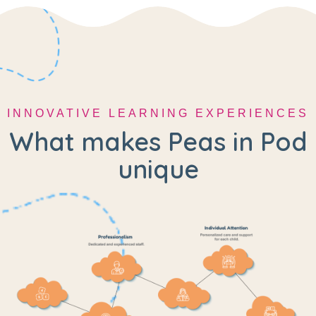
INNOVATIVE LEARNING EXPERIENCES
What makes Peas in Pod
unique