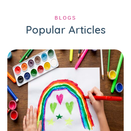
BLOGS
Popular Articles