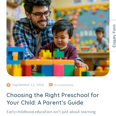
Enquiry For
September 12, 2024
0 comments
Choosing the Right Preschool for
Your Child: A Parent’s Guide
Early childhood education isn’t just about learning