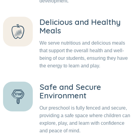
development.
Delicious and Healthy
Meals
We serve nutritious and delicious meals
that support the overall health and well-
being of our students, ensuring they have
the energy to learn and play.
Safe and Secure
Environment
Our preschool is fully fenced and secure,
providing a safe space where children can
explore, play, and learn with confidence
and peace of mind.