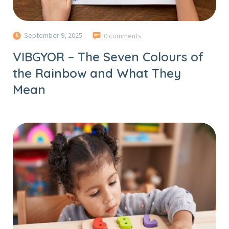
September 9, 2025
0 comments
VIBGYOR – The Seven Colours of
the Rainbow and What They
Mean