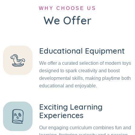
WHY CHOOSE US
We Offer
Educational Equipment
We offer a curated selection of modern toys
designed to spark creativity and boost
developmental skills, making playtime both
educational and enjoyable.
Exciting Learning
Experiences
Our engaging curriculum combines fun and