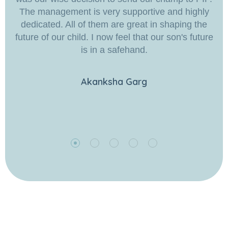
The management is very supportive and highly
dedicated. All of them are great in shaping the
future of our child. I now feel that our son's future
is in a safehand.
Akanksha Garg