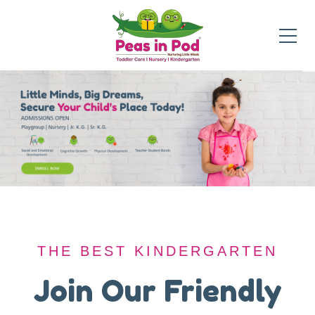
THE BEST KINDERGARTEN
THE BEST KINDERGARTEN
A Safe Haven for
Join Our Friendly