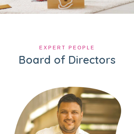
EXPERT PEOPLE
Board of Directors