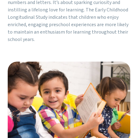
numbers and letters. It’s about sparking curiosity and
instilling a lifelong love for learning. The Early Childhood
Longitudinal Study indicates that children who enjoy
enriched, engaging preschool experiences are more likely
to maintain an enthusiasm for learning throughout their
school years.