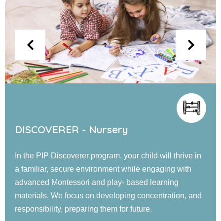
EXPLORER - Jr. KG
Our PIP Explorer program offers a blend of small and
large group activities designed to foster cognitive,
language, social, emotional, and physical
development. Children engage in guided learning, and
confidence-building experiences in a nurturing