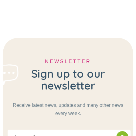
NEWSLETTER
Sign up to our
newsletter
Receive latest news, updates and many other news
every week.