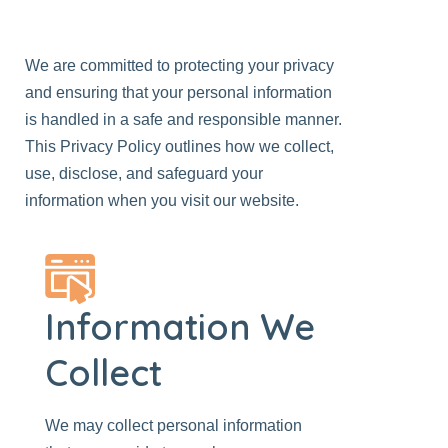
We are committed to protecting your privacy
and ensuring that your personal information
is handled in a safe and responsible manner.
This Privacy Policy outlines how we collect,
use, disclose, and safeguard your
information when you visit
our website
.
Information We
Collect
We may collect personal information