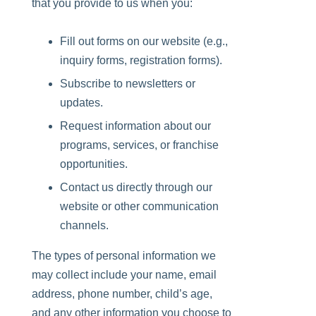
that you provide to us when you:
Fill out forms on our website (e.g.,
inquiry forms, registration forms
).
Subscribe to newsletters or
updates.
Request information about our
programs, services
, or
franchise
opportunities
.
Contact us directly through our
website or other communication
channels.
The types of personal information we
may collect include your name, email
address, phone number, child’s age,
and any other information you choose to