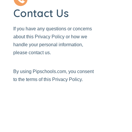
Contact Us
If you have any questions or concerns
about this Privacy Policy or how we
handle your personal information,
please
contact us
.
By using
Pipschools.com
, you consent
to the terms of this Privacy Policy.