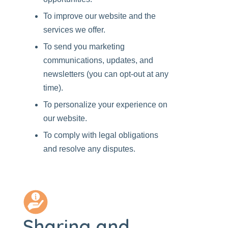
To improve our website and the
services we offer.
To send you marketing
communications, updates, and
newsletters (you can opt-out at any
time).
To personalize your experience on
our website.
To comply with legal obligations
and resolve any disputes.
Sharing and