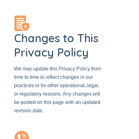
Changes to This
Privacy Policy
We may update this Privacy Policy from
time to time to reflect changes in our
practices or for other operational, legal,
or regulatory reasons. Any changes will
be posted on this page with an updated
revision date.