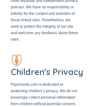
have separate and independent privacy
policies. We have no responsibility or
liability for the content and activities of
these linked sites. Nonetheless, we
seek to protect the integrity of our site
and welcome any feedback about these
sites.
Children's Privacy
Pipschools.com
is dedicated to
protecting children’s privacy. We do not
knowingly collect personal information
from children without parental consent.