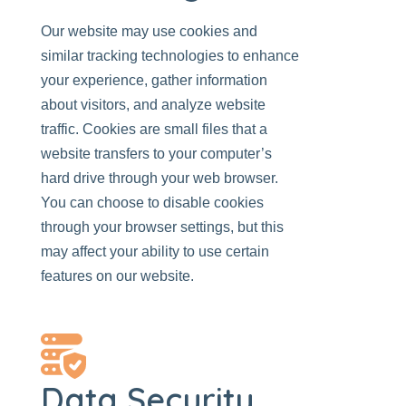
Our website
may use cookies and
similar tracking technologies to enhance
your experience, gather information
about visitors, and analyze website
traffic. Cookies are small files that a
website transfers to your computer’s
hard drive through your web browser.
You can choose to disable cookies
through your browser settings, but this
may affect your ability to use certain
features on
our website
.
Data Security