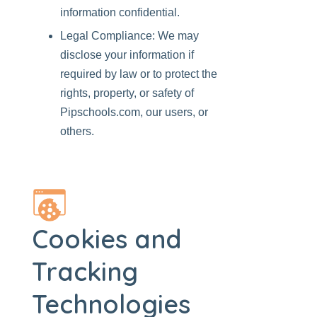
information confidential.
Legal Compliance: We may
disclose your information if
required by law or to protect the
rights, property, or safety of
Pipschools.com
, our users, or
others.
Cookies and
Tracking
Technologies