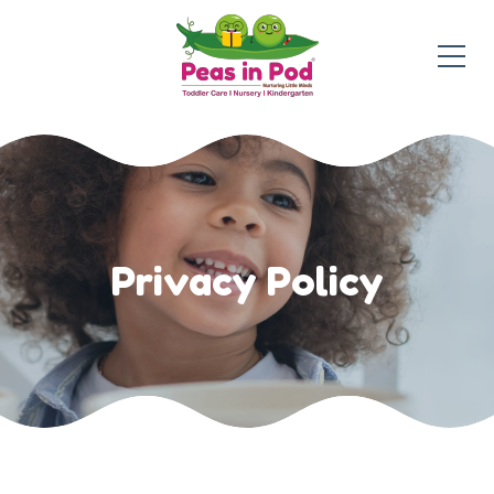
Privacy Policy