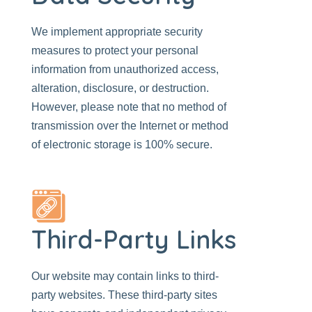
We implement appropriate security
measures to protect your personal
information from unauthorized access,
alteration, disclosure, or destruction.
However, please note that no method of
transmission over the Internet or method
of electronic storage is 100% secure.
Third-Party Links
Our website
may contain links to third-
party websites. These third-party sites