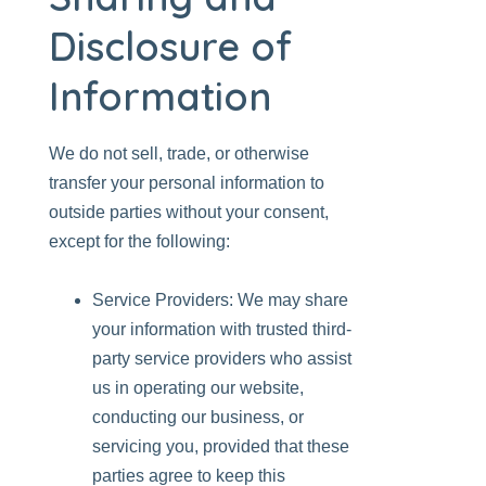
Disclosure of
Information
We do not sell, trade, or otherwise
transfer your personal information to
outside parties without your consent,
except for the following:
Service Providers: We may share
your information with trusted third-
party service providers who assist
us in operating our website,
conducting our business, or
servicing you, provided that these
parties agree to keep this