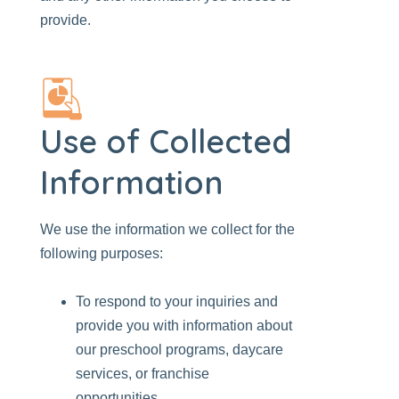
provide.
Use of Collected
Information
We use the information we collect for the
following purposes:
To respond to your inquiries and
provide you with information about
our preschool programs, daycare
services, or franchise
opportunities.