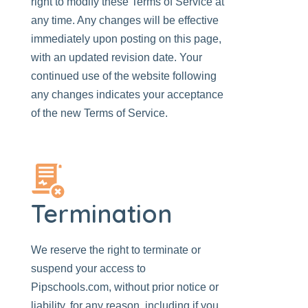
right to modify these Terms of Service at
any time. Any changes will be effective
immediately upon posting on this page,
with an updated revision date. Your
continued use of the website following
any changes indicates your acceptance
of the new Terms of Service.
Termination
We reserve the right to terminate or
suspend your access to
Pipschools.com
, without prior notice or
liability, for any reason, including if you