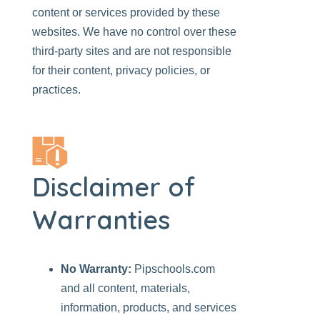
content or services provided by these
websites. We have no control over these
third-party sites and are not responsible
for their content, privacy policies, or
practices.
Disclaimer of
Warranties
No Warranty:
Pipschools.com
and all content, materials,
information, products, and services