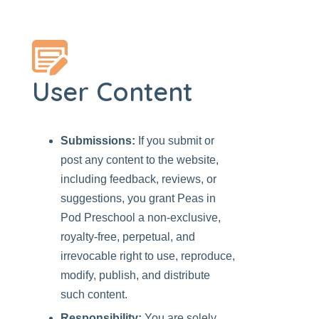
User Content
Submissions:
If you submit or
post any content to the website,
including feedback, reviews, or
suggestions, you grant
Peas in
Pod Preschool
a non-exclusive,
royalty-free, perpetual, and
irrevocable right to use, reproduce,
modify, publish, and distribute
such content.
Responsibility:
You are solely