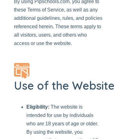
By using
Pipschools.com
, you agree to
these Terms of Service, as well as any
additional guidelines, rules, and policies
referenced herein. These terms apply to
all visitors, users, and others who
access or use the website.
Use of the Website
Eligibility:
The
website
is
intended for use by individuals
who are 18 years of age or older.
By using the website, you