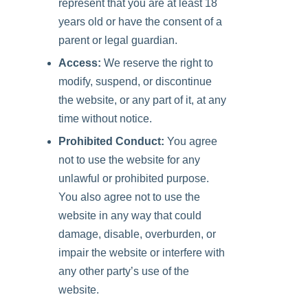
represent that you are at least 18
years old or have the consent of a
parent or legal guardian.
Access:
We reserve the right to
modify, suspend, or discontinue
the website, or any part of it, at any
time without notice.
Prohibited Conduct:
You agree
not to use the website for any
unlawful or prohibited purpose.
You also agree not to use the
website in any way that could
damage, disable, overburden, or
impair the website or interfere with
any other party’s use of the
website.