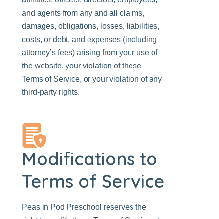
and agents from any and all claims,
damages, obligations, losses, liabilities,
costs, or debt, and expenses (including
attorney’s fees) arising from your use of
the website, your violation of these
Terms of Service, or your violation of any
third-party rights.
Modifications to
Terms of Service
Peas in Pod Preschool
reserves the