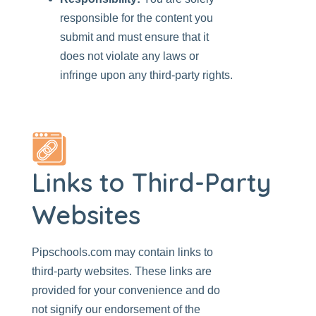
responsible for the content you
submit and must ensure that it
does not violate any laws or
infringe upon any third-party rights.
Links to Third-Party
Websites
Pipschools.com
may contain links to
third-party websites. These links are
provided for your convenience and do
not signify our endorsement of the