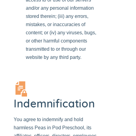
and/or any personal information
stored therein; (iii) any errors,
mistakes, or inaccuracies of
content; or (iv) any viruses, bugs,
or other harmful components
transmitted to or through our
website by any third party.
Indemnification
You agree to indemnify and hold
harmless
Peas in Pod Preschool
, its
affiliates,
officers, directors, employees
,