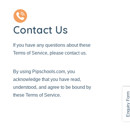
Contact Us
If you have any questions about these
Terms of Service, please
contact us
.
By using
Pipschools.com
, you
acknowledge that you have read,
understood, and agree to be bound by
Enquiry For
these Terms of Service.