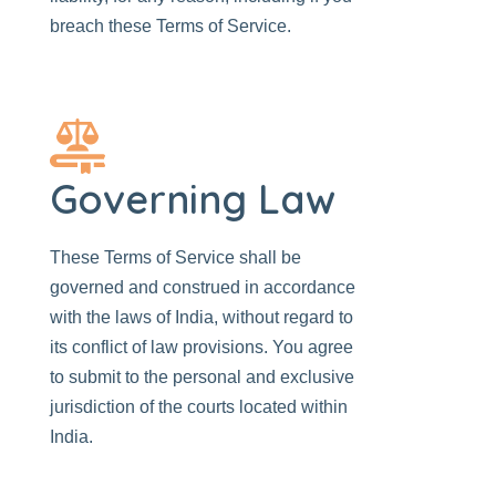
breach these Terms of Service.
Governing Law
These Terms of Service shall be
governed and construed in accordance
with the laws of India, without regard to
its conflict of law provisions. You agree
to submit to the personal and exclusive
jurisdiction of the courts located within
India.