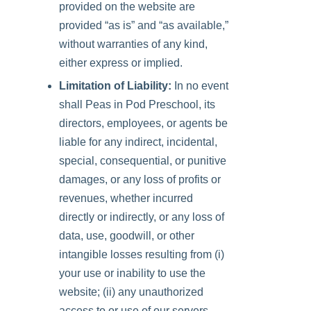
provided on the website are
provided “as is” and “as available,”
without warranties of any kind,
either express or implied.
Limitation of Liability:
In no event
shall
Peas in Pod Preschool
, its
directors, employees, or agents be
liable for any indirect, incidental,
special, consequential, or punitive
damages, or any loss of profits or
revenues, whether incurred
directly or indirectly, or any loss of
data, use, goodwill, or other
intangible losses resulting from (i)
your use or inability to use the
website; (ii) any unauthorized
access to or use of our servers