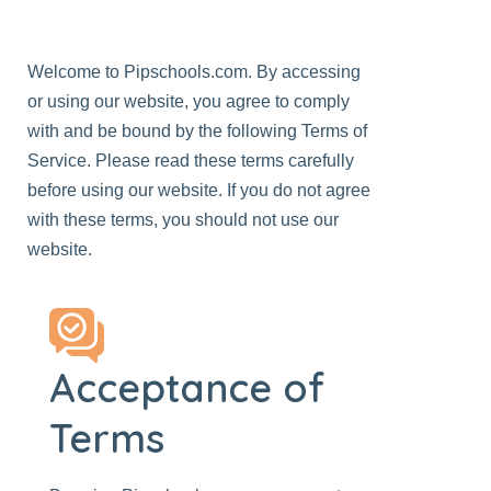
Welcome to
Pipschools.com
. By accessing
or using our
website
, you agree to comply
with and be bound by the following Terms of
Service. Please read these terms carefully
before using our website. If you do not agree
with these terms, you should not use our
website.
Acceptance of
Terms