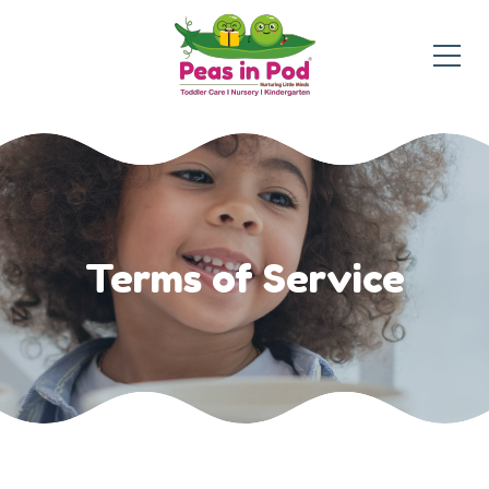
Terms of Service