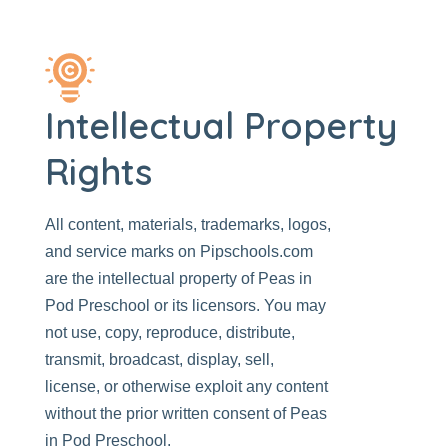
Intellectual Property
Rights
All content, materials, trademarks, logos,
and service marks on
Pipschools.com
are the intellectual property of
Peas in
Pod Preschool
or its licensors. You may
not use, copy, reproduce, distribute,
transmit, broadcast, display, sell,
license, or otherwise exploit any content
without the prior written consent of Peas
in Pod Preschool.