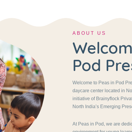
ABOUT US
Welcome
Pod Pre
Welcome to Peas in Pod Pres
daycare center located in No
initiative of Brainyflock Pri
North India’s Emerging Pres
At Peas in Pod, we are dedic
environment for young learne