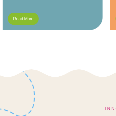
Read More
INN