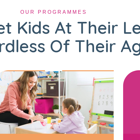
OUR PROGRAMMES
t Kids At Their L
dless Of Their A