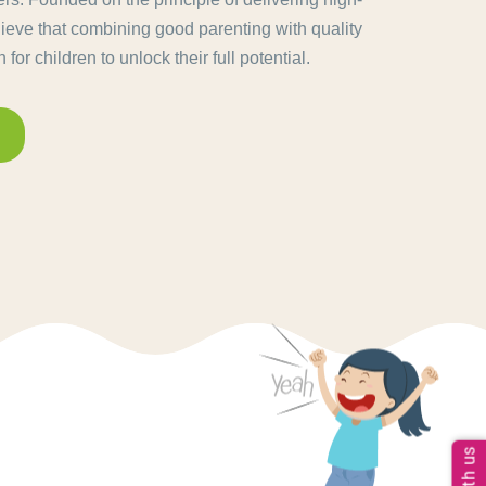
lieve that combining good parenting with quality
for children to unlock their full potential.