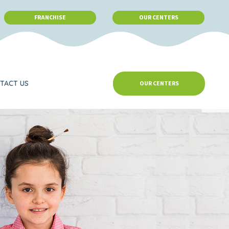
FRANCHISE
OUR CENTERS
TACT US
OUR CENTERS