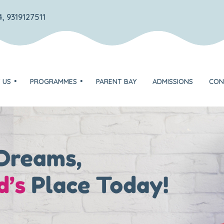
, 9319127511
 US
PROGRAMMES
PARENT BAY
ADMISSIONS
CON
TOTS – Play group
DISCOVERER – Nursery
on
EXPLORER – Jr. KG
ognition
FLYER – Sr. KG
Unique