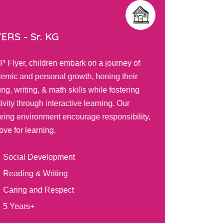
ERS - Sr. KG
TOTS 
IP Flyer, children embark on a journey of
Our PIP T
emic and personal growth, honing their
curiosity
ng, writing, & math skills while fostering
engaging 
ivity through interactive learning. Our
positive 
uring environment encourage responsibility,
explore, 
ove for learning.
tailored 
Social Development
Bal
Reading & Writing
Sel
Caring and Respect
Gra
5 Years+
2 Y