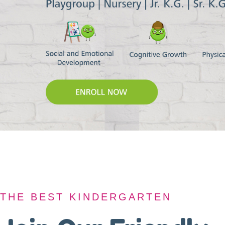
THE BEST KINDERGARTEN
THE BEST KINDERGARTEN