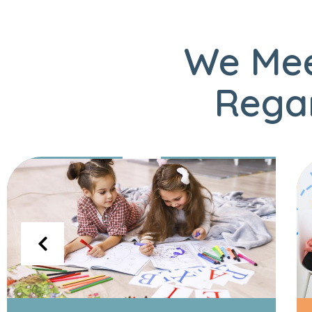
We Mee
Regar