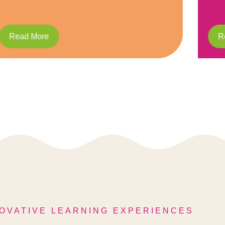
Read More
R
OVATIVE LEARNING EXPERIENCES