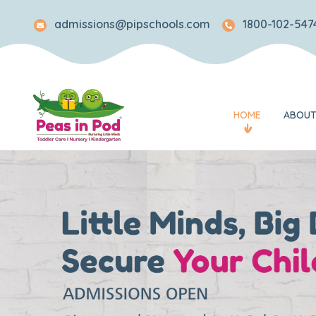
admissions@pipschools.com
1800-102-5474
HOME
ABOUT
Legacy
Mission and Visi
Awards and Rec
What Makes Us 
Our Team