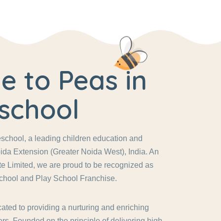
 to Peas in
school
chool, a leading children education and
ida Extension (Greater Noida West), India. An
vate Limited, we are proud to be recognized as
chool and Play School Franchise.
ated to providing a nurturing and enriching
rs. Founded on the principle of delivering high-