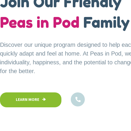
A Safe Haven for
Join Our Friendly
our
Peas in Pod
Little Explorer
Family
Your child’s safety is our top priority at Peas in P
Discover our unique program designed to help eac
Our fully fenced and secure facility ensures a saf
quickly adapt and feel at home. At Peas in Pod, w
children can confidently explore, play, and learn in
individuality, happiness, and the potential to chan
environment.
for the better.
1800-102-5474
1800-102-5474
LEARN MORE
LEARN MORE