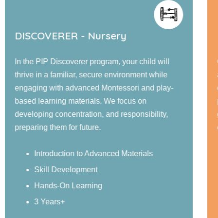
DISCOVERER - Nursery
In the PIP Discoverer program, your child will
thrive in a familiar, secure environment while
engaging with advanced Montessori and play-
based learning materials. We focus on
developing concentration, and responsibility,
preparing them for future.
Introduction to Advanced Materials
Skill Development
Hands-On Learning
3 Years+