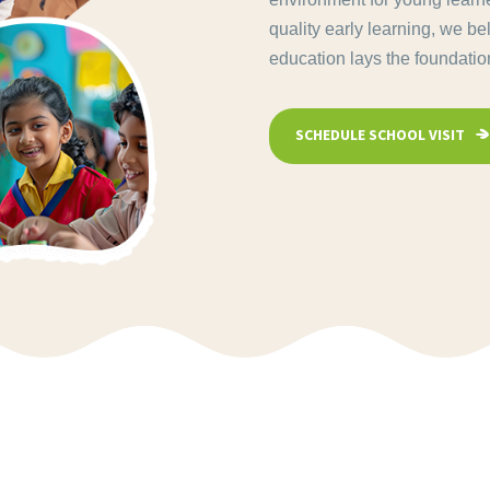
quality early learning, we be
education lays the foundation 
SCHEDULE SCHOOL VISIT