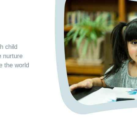
s
od Preschool.
h child
e space where
e nurture
 a nurturing
ge the world