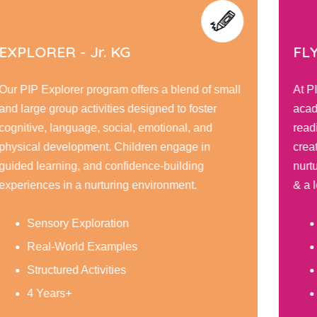
EXPLORER - Jr. KG
FLY
Our PIP Explorer program offers a blend of small
At P
and large group activities designed to foster
acad
cognitive, language, social, emotional, and
readi
physical development. Children engage in
creat
guided learning, and confidence-building
nurt
experiences in a nurturing environment.
& a l
Sensory Exploration
Real-World Examples
Structured Activities
4 Years+