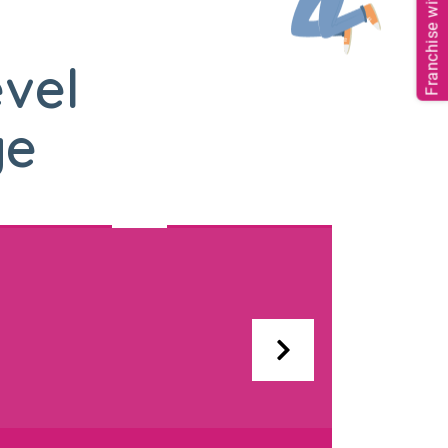
Franchise with us
evel
ge