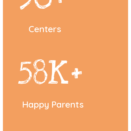
Centers
58
K+
Happy Parents