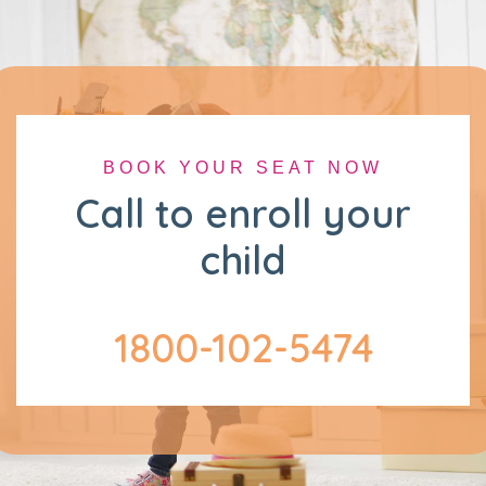
BOOK YOUR SEAT NOW
Call to enroll your
child
1800-102-5474