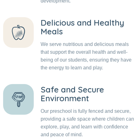
development.
Delicious and Healthy
Meals
We serve nutritious and delicious meals
that support the overall health and well-
being of our students, ensuring they have
the energy to learn and play.
Safe and Secure
Environment
Our preschool is fully fenced and secure,
providing a safe space where children can
explore, play, and learn with confidence
and peace of mind.