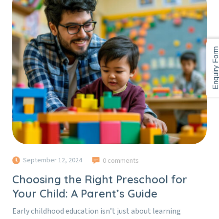
Enquiry For
September 12, 2024
0 comments
Choosing the Right Preschool for
Your Child: A Parent’s Guide
Early childhood education isn’t just about learning