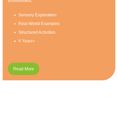
Social Development
Reading & Writing
Caring and Respect
5 Years+
Read More