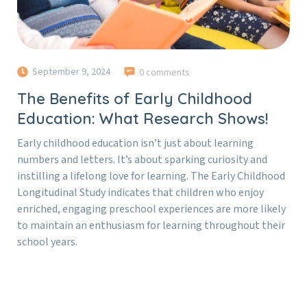
September 9, 2024
0 comments
The Benefits of Early Childhood
Education: What Research Shows!
Early childhood education isn’t just about learning
numbers and letters. It’s about sparking curiosity and
instilling a lifelong love for learning. The Early Childhood
Longitudinal Study indicates that children who enjoy
enriched, engaging preschool experiences are more likely
to maintain an enthusiasm for learning throughout their
school years.