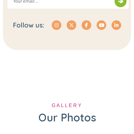
Follow us:
GALLERY
Our Photos