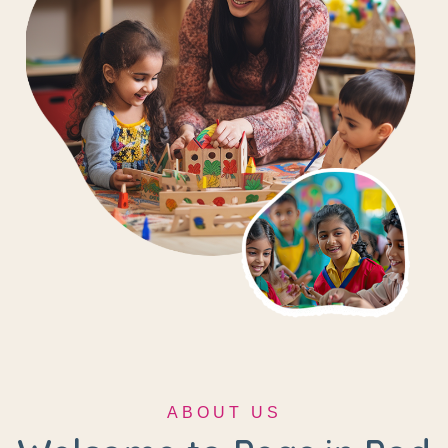
ABOUT US