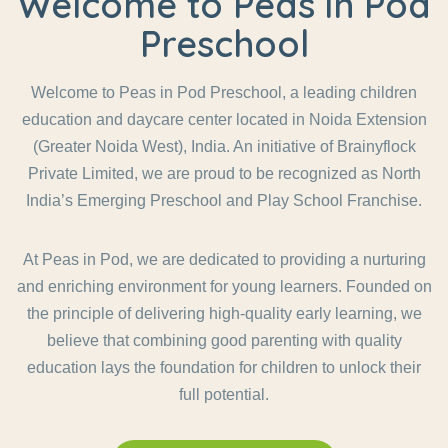
Welcome to Peas in Pod
Preschool
Welcome to Peas in Pod Preschool, a leading children
education and daycare center located in Noida Extension
(Greater Noida West), India. An initiative of Brainyflock
Private Limited, we are proud to be recognized as North
India’s Emerging Preschool and Play School Franchise.
At Peas in Pod, we are dedicated to providing a nurturing
and enriching environment for young learners. Founded on
the principle of delivering high-quality early learning, we
believe that combining good parenting with quality
education lays the foundation for children to unlock their
full potential.