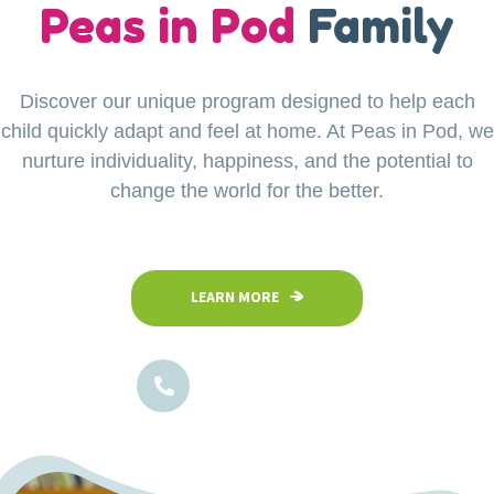
our
Peas in Pod
Little Explorers
Family
Discover our unique program designed to help each
Your child’s safety is our top priority at Peas in Pod
child quickly adapt and feel at home. At Peas in Pod, we
Preschool. Our fully fenced and secure facility
ensures a safe space where children can confidently
nurture individuality, happiness, and the potential to
explore, play, and learn in a nurturing environment.
change the world for the better.
LEARN MORE
LEARN MORE
1800-102-5474
1800-102-5474