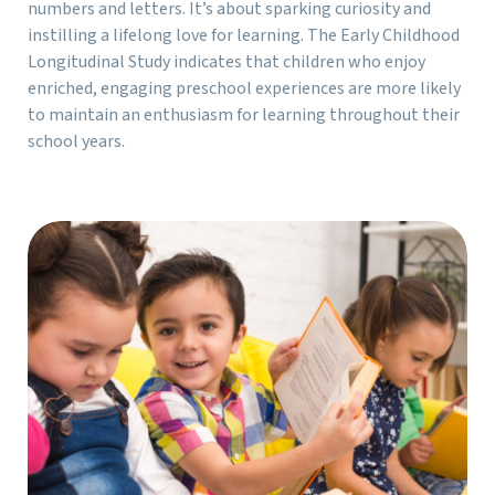
numbers and letters. It’s about sparking curiosity and
instilling a lifelong love for learning. The Early Childhood
Longitudinal Study indicates that children who enjoy
enriched, engaging preschool experiences are more likely
to maintain an enthusiasm for learning throughout their
school years.