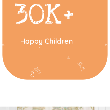
30
K+
Happy Children