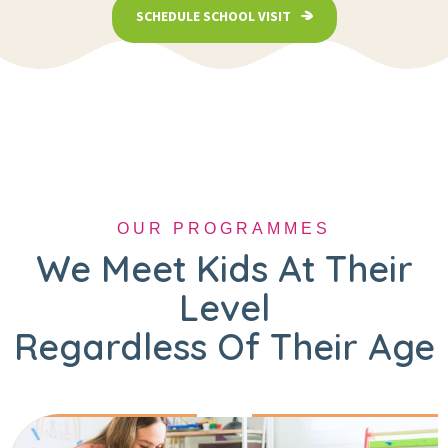
SCHEDULE SCHOOL VISIT
OUR PROGRAMMES
We Meet Kids At Their
Level
Regardless Of Their Age