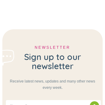
NEWSLETTER
Sign up to our
newsletter
Receive latest news, updates and many other news
every week.