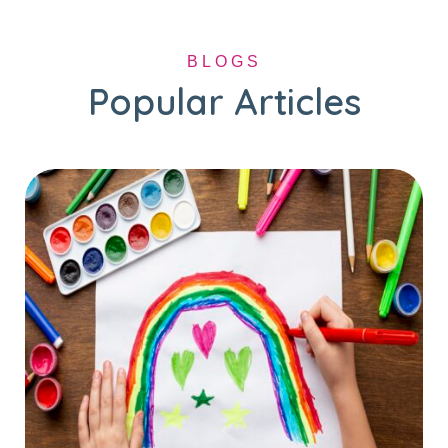
BLOGS
Popular Articles