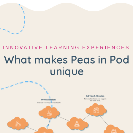
INNOVATIVE LEARNING EXPERIENCES
What makes Peas in Pod
unique