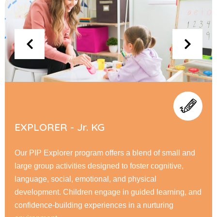
FLYERS - Sr. KG
At PIP Flyer, children embark on a journey of academic
and personal growth, honing their reading, writing, &
math skills while fostering creativity through interactive
learning. Our nurturing environment encourage
responsibility, & a love for learning.