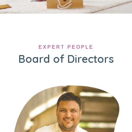
EXPERT PEOPLE
Board of Directors