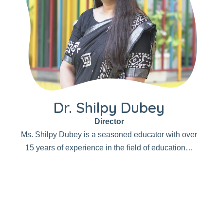
Dr. Shilpy Dubey
Director
Ms. Shilpy Dubey is a seasoned educator with over
15 years of experience in the field of education…