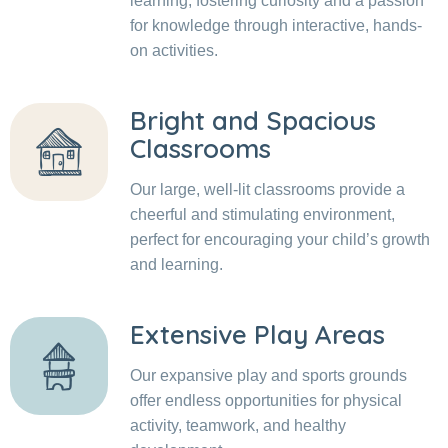
learning, fostering curiosity and a passion
for knowledge through interactive, hands-
on activities.
Bright and Spacious
Classrooms
Our large, well-lit classrooms provide a
cheerful and stimulating environment,
perfect for encouraging your child’s growth
and learning.
Extensive Play Areas
Our expansive play and sports grounds
offer endless opportunities for physical
activity, teamwork, and healthy