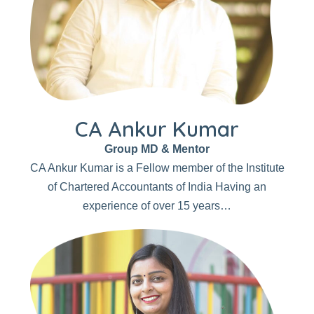
CA Ankur Kumar
Group MD & Mentor
CA Ankur Kumar is a Fellow member of the Institute
of Chartered Accountants of India Having an
experience of over 15 years…