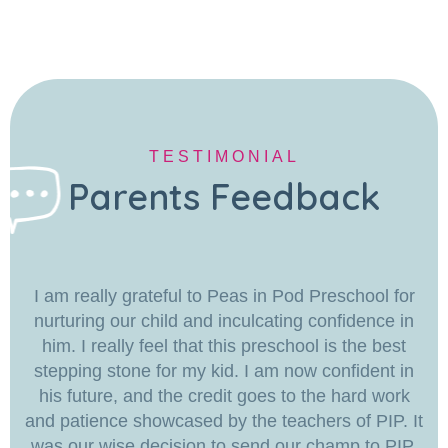
TESTIMONIAL
Parents Feedback
I am really grateful to Peas in Pod Preschool for
nurturing our child and inculcating confidence in
him. I really feel that this preschool is the best
stepping stone for my kid. I am now confident in
his future, and the credit goes to the hard work
and patience showcased by the teachers of PIP. It
was our wise decision to send our champ to PIP.