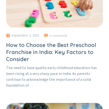
September 3, 2025
0 comments
How to Choose the Best Preschool
Franchise in India: Key Factors to
Consider
The need to have quality early childhood education has
been rising at a very sharp pace in India. As parents
continue to acknowledge the importance of a solid
foundation of …