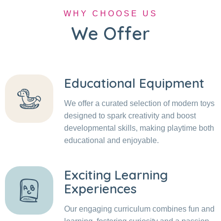
WHY CHOOSE US
We Offer
Educational Equipment
We offer a curated selection of modern toys
designed to spark creativity and boost
developmental skills, making playtime both
educational and enjoyable.
Exciting Learning
Experiences
Our engaging curriculum combines fun and