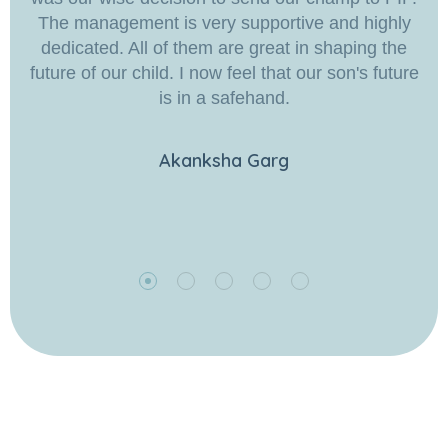
The management is very supportive and highly
dedicated. All of them are great in shaping the
future of our child. I now feel that our son's future
is in a safehand.
Akanksha Garg