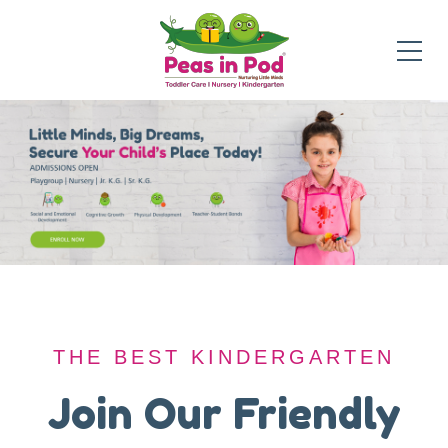
THE BEST KINDERGARTEN
THE BEST KINDERGARTEN
A Safe Haven for
Join Our Friendly