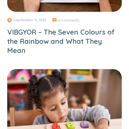
September 9, 2025
0 comments
VIBGYOR – The Seven Colours of
the Rainbow and What They
Mean