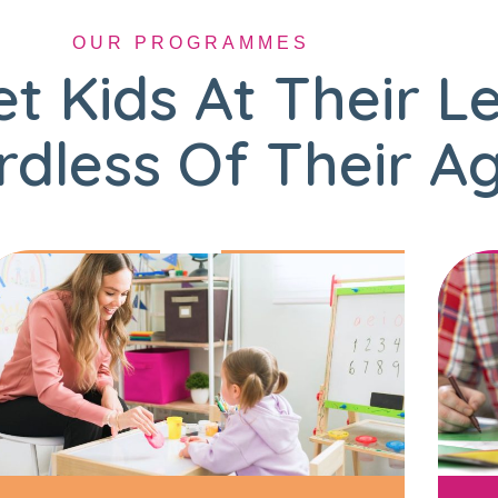
OUR PROGRAMMES
t Kids At Their L
dless Of Their A