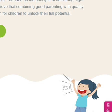
lieve that combining good parenting with quality
for children to unlock their full potential.