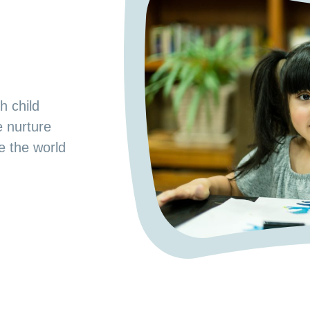
s
od Preschool.
h child
e space where
e nurture
 a nurturing
ge the world