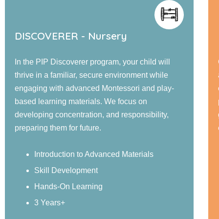
EXPLORER - Jr. KG
Our PIP Explorer program offers a blend of small
and large group activities designed to foster
cognitive, language, social, emotional, and
physical development. Children engage in
guided learning, and confidence-building
experiences in a nurturing environment.
Sensory Exploration
Real-World Examples
Structured Activities
4 Years+