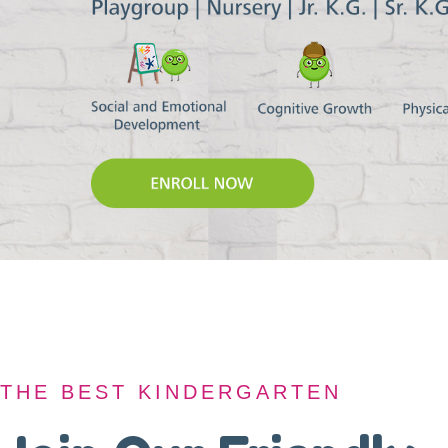
THE BEST KINDERGARTEN
THE BEST KINDERGARTEN