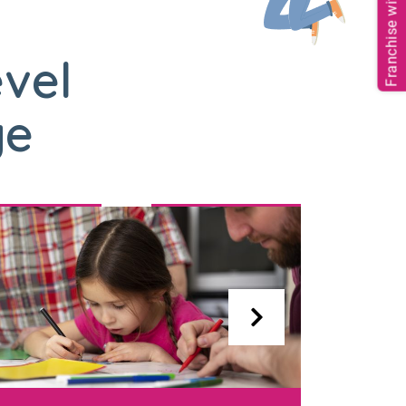
Franchise with us
evel
ge