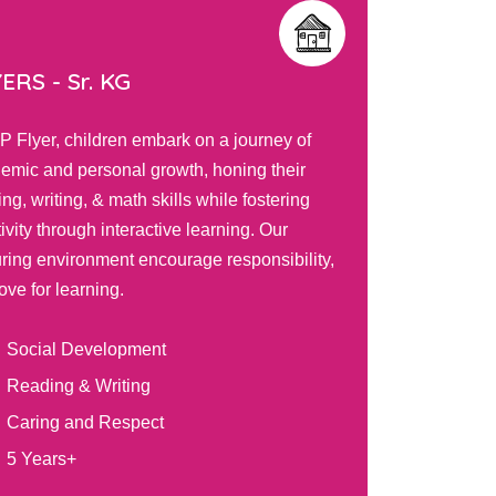
TS -
Play Group
DISCO
PIP Tots program nurtures toddlers' limitless
In the PI
osity and fosters development through
thrive in
ing activities, self-directed play, and
engaging
ive teacher interactions. Your child will
based lea
ore, learn, and grow in a safe environment
developin
red to their unique needs.
preparing
Balanced Routine
Int
Self and Social Awareness
Ski
Graded Learning Models
Han
2 Years+
3 Y