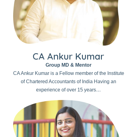
CA Ankur Kumar
Group MD & Mentor
CA Ankur Kumar is a Fellow member of the Institute
of Chartered Accountants of India Having an
experience of over 15 years…