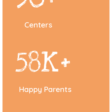
Centers
58
K+
Happy Parents