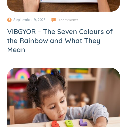
September 9, 2025
0 comments
VIBGYOR – The Seven Colours of
the Rainbow and What They
Mean