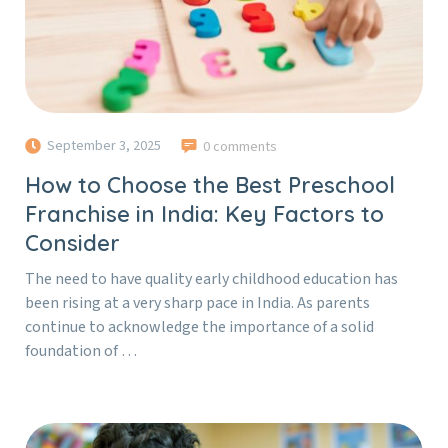
September 3, 2025
0 comments
How to Choose the Best Preschool
Franchise in India: Key Factors to
Consider
The need to have quality early childhood education has
been rising at a very sharp pace in India. As parents
continue to acknowledge the importance of a solid
foundation of …