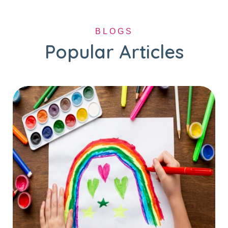
BLOGS
Popular Articles