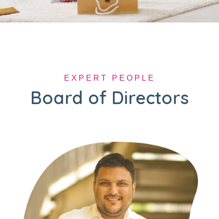
EXPERT PEOPLE
Board of Directors