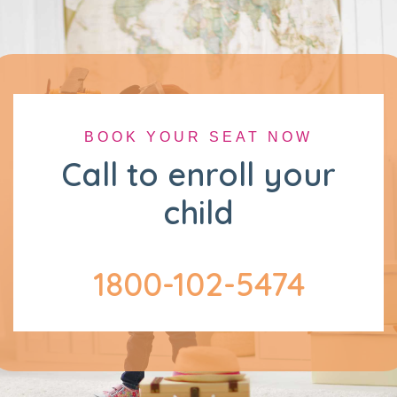
BOOK YOUR SEAT NOW
Call to enroll your
child
1800-102-5474