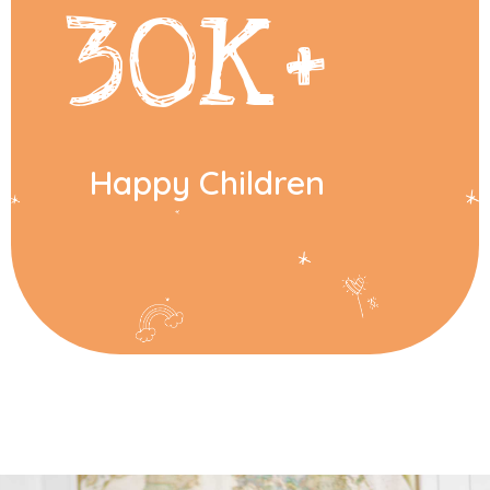
30
K+
Happy Children