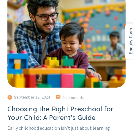
Enquiry For
September 12, 2024
0 comments
Choosing the Right Preschool for
Your Child: A Parent’s Guide
Early childhood education isn’t just about learning