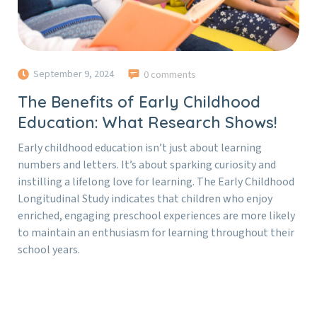
September 9, 2024
0 comments
The Benefits of Early Childhood
Education: What Research Shows!
Early childhood education isn’t just about learning
numbers and letters. It’s about sparking curiosity and
instilling a lifelong love for learning. The Early Childhood
Longitudinal Study indicates that children who enjoy
enriched, engaging preschool experiences are more likely
to maintain an enthusiasm for learning throughout their
school years.