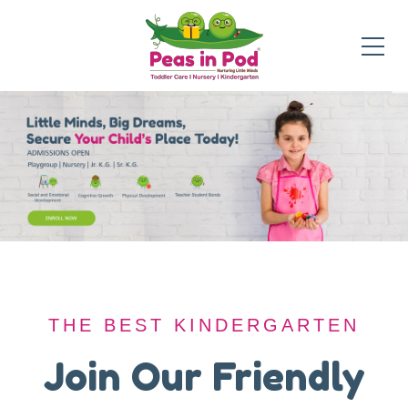
THE BEST KINDERGARTEN
THE BEST KINDERGARTEN
A Safe Haven for
Join Our Friendly