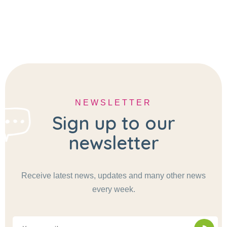
NEWSLETTER
Sign up to our
newsletter
Receive latest news, updates and many other news
every week.