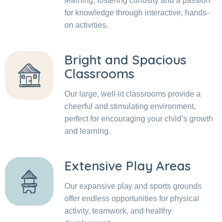
learning, fostering curiosity and a passion
for knowledge through interactive, hands-
on activities.
Bright and Spacious
Classrooms
Our large, well-lit classrooms provide a
cheerful and stimulating environment,
perfect for encouraging your child’s growth
and learning.
Extensive Play Areas
Our expansive play and sports grounds
offer endless opportunities for physical
activity, teamwork, and healthy