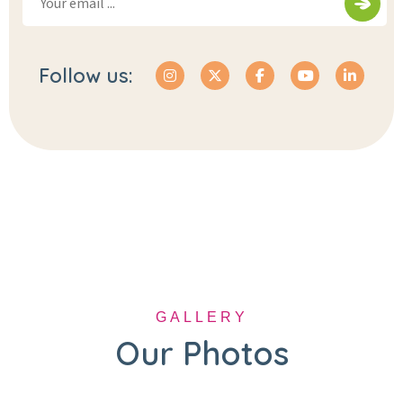
Follow us:
GALLERY
Our Photos