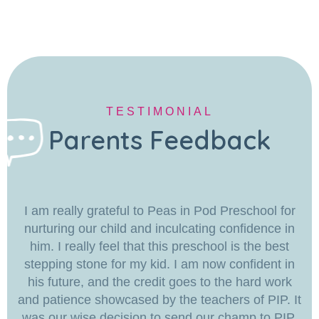
TESTIMONIAL
Parents Feedback
I am really grateful to Peas in Pod Preschool for
nurturing our child and inculcating confidence in
him. I really feel that this preschool is the best
stepping stone for my kid. I am now confident in
his future, and the credit goes to the hard work
and patience showcased by the teachers of PIP. It
was our wise decision to send our champ to PIP.