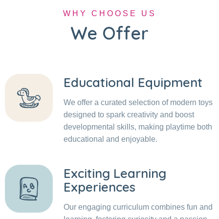
WHY CHOOSE US
We Offer
Educational Equipment
We offer a curated selection of modern toys
designed to spark creativity and boost
developmental skills, making playtime both
educational and enjoyable.
Exciting Learning
Experiences
Our engaging curriculum combines fun and