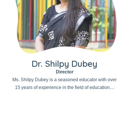
Dr. Shilpy Dubey
Director
Ms. Shilpy Dubey is a seasoned educator with over
15 years of experience in the field of education…