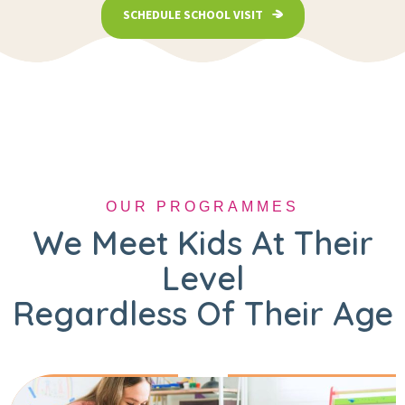
SCHEDULE SCHOOL VISIT
OUR PROGRAMMES
We Meet Kids At Their
Level
Regardless Of Their Age