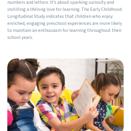
numbers and letters. It’s about sparking curiosity and
instilling a lifelong love for learning. The Early Childhood
Longitudinal Study indicates that children who enjoy
enriched, engaging preschool experiences are more likely
to maintain an enthusiasm for learning throughout their
school years.