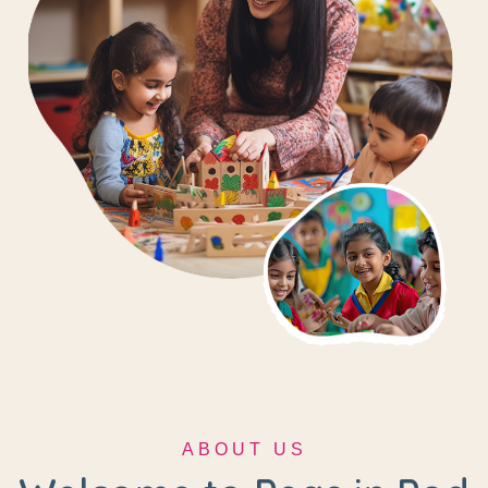
ABOUT US