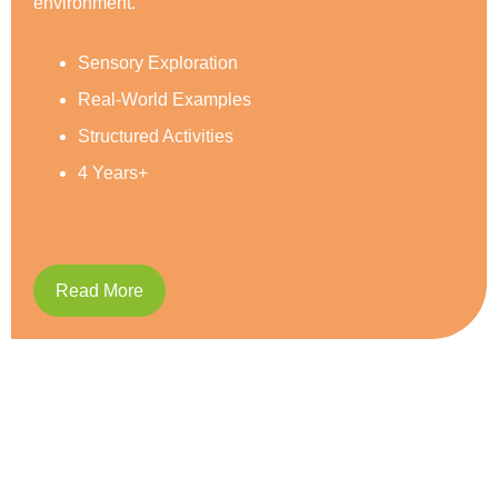
Social Development
Reading & Writing
Caring and Respect
5 Years+
Read More