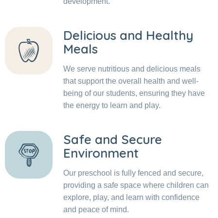
development.
Delicious and Healthy
Meals
We serve nutritious and delicious meals
that support the overall health and well-
being of our students, ensuring they have
the energy to learn and play.
Safe and Secure
Environment
Our preschool is fully fenced and secure,
providing a safe space where children can
explore, play, and learn with confidence
and peace of mind.