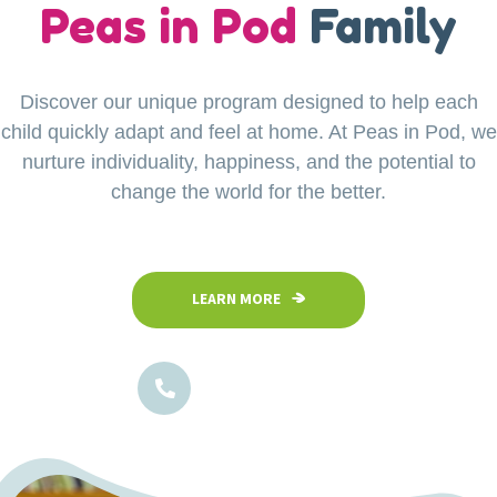
our
Peas in Pod
Little Explorers
Family
Discover our unique program designed to help each
Your child’s safety is our top priority at Peas in Pod
child quickly adapt and feel at home. At Peas in Pod, we
Preschool. Our fully fenced and secure facility
ensures a safe space where children can confidently
nurture individuality, happiness, and the potential to
explore, play, and learn in a nurturing environment.
change the world for the better.
LEARN MORE
LEARN MORE
1800-102-5474
1800-102-5474