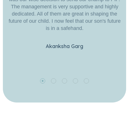
The management is very supportive and highly
dedicated. All of them are great in shaping the
future of our child. I now feel that our son's future
is in a safehand.
Akanksha Garg