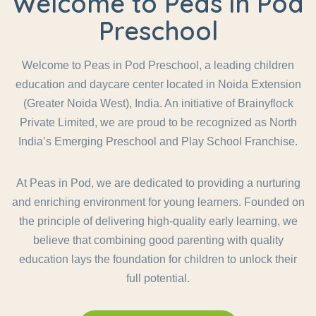
Welcome to Peas in Pod
Preschool
Welcome to Peas in Pod Preschool, a leading children
education and daycare center located in Noida Extension
(Greater Noida West), India. An initiative of Brainyflock
Private Limited, we are proud to be recognized as North
India’s Emerging Preschool and Play School Franchise.
At Peas in Pod, we are dedicated to providing a nurturing
and enriching environment for young learners. Founded on
the principle of delivering high-quality early learning, we
believe that combining good parenting with quality
education lays the foundation for children to unlock their
full potential.