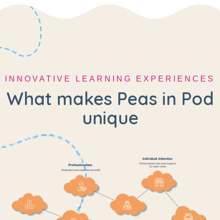
INNOVATIVE LEARNING EXPERIENCES
What makes Peas in Pod
unique