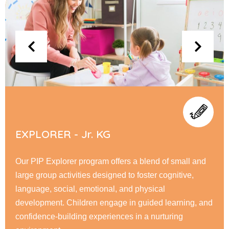
FLYERS - Sr. KG
At PIP Flyer, children embark on a journey of academic
and personal growth, honing their reading, writing, &
math skills while fostering creativity through interactive
learning. Our nurturing environment encourage
responsibility, & a love for learning.