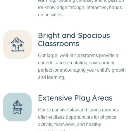
learning, fostering curiosity and a passion
for knowledge through interactive, hands-
on activities.
Bright and Spacious
Classrooms
Our large, well-lit classrooms provide a
cheerful and stimulating environment,
perfect for encouraging your child’s growth
and learning.
Extensive Play Areas
Our expansive play and sports grounds
offer endless opportunities for physical
activity, teamwork, and healthy