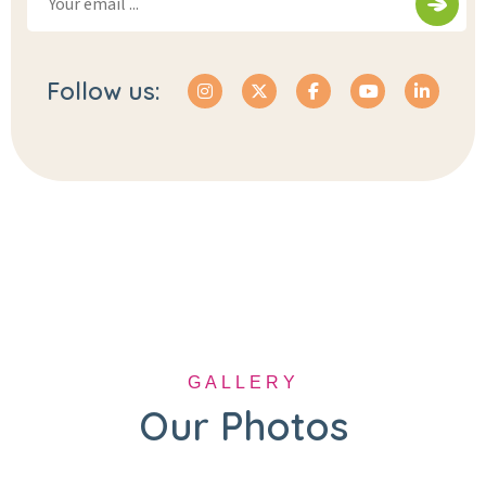
Follow us:
GALLERY
Our Photos