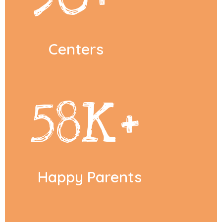
Centers
58
K+
Happy Parents