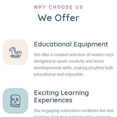
WHY CHOOSE US
We Offer
Educational Equipment
We offer a curated selection of modern toys
designed to spark creativity and boost
developmental skills, making playtime both
educational and enjoyable.
Exciting Learning
Experiences
Our engaging curriculum combines fun and