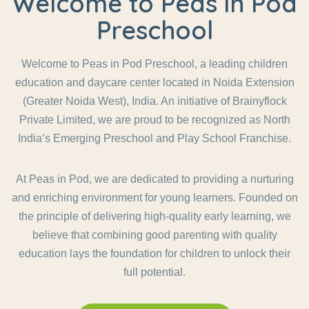
Welcome to Peas in Pod
Preschool
Welcome to Peas in Pod Preschool, a leading children
education and daycare center located in Noida Extension
(Greater Noida West), India. An initiative of Brainyflock
Private Limited, we are proud to be recognized as North
India’s Emerging Preschool and Play School Franchise.
At Peas in Pod, we are dedicated to providing a nurturing
and enriching environment for young learners. Founded on
the principle of delivering high-quality early learning, we
believe that combining good parenting with quality
education lays the foundation for children to unlock their
full potential.