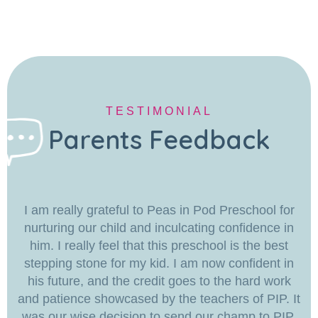
TESTIMONIAL
Parents Feedback
I am really grateful to Peas in Pod Preschool for
nurturing our child and inculcating confidence in
him. I really feel that this preschool is the best
stepping stone for my kid. I am now confident in
his future, and the credit goes to the hard work
and patience showcased by the teachers of PIP. It
was our wise decision to send our champ to PIP.