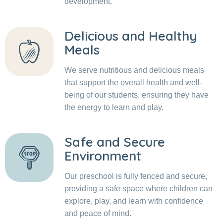
development.
Delicious and Healthy
Meals
We serve nutritious and delicious meals
that support the overall health and well-
being of our students, ensuring they have
the energy to learn and play.
Safe and Secure
Environment
Our preschool is fully fenced and secure,
providing a safe space where children can
explore, play, and learn with confidence
and peace of mind.