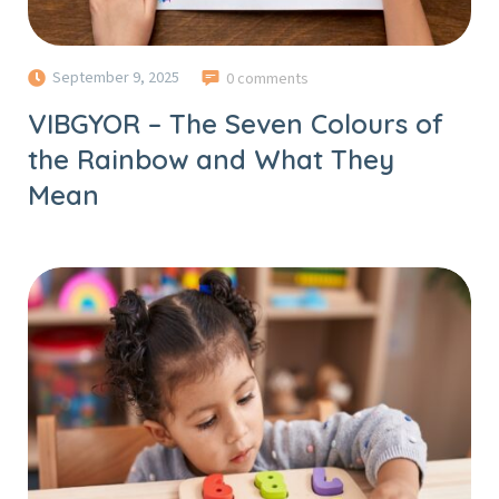
September 9, 2025
0 comments
VIBGYOR – The Seven Colours of
the Rainbow and What They
Mean