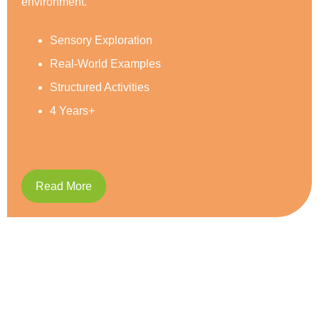
Social Development
Reading & Writing
Caring and Respect
5 Years+
Read More