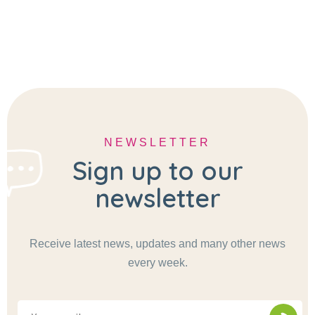
NEWSLETTER
Sign up to our
newsletter
Receive latest news, updates and many other news
every week.