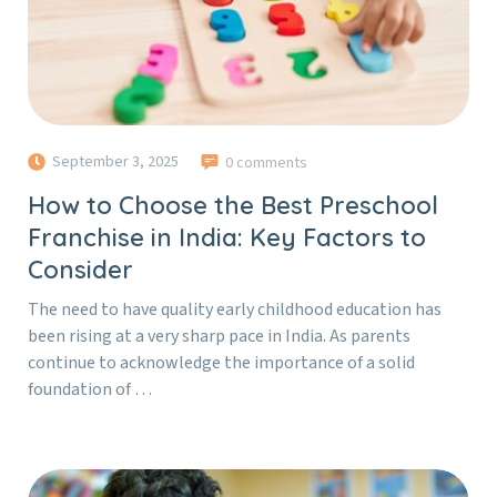
September 3, 2025
0 comments
How to Choose the Best Preschool
Franchise in India: Key Factors to
Consider
The need to have quality early childhood education has
been rising at a very sharp pace in India. As parents
continue to acknowledge the importance of a solid
foundation of …