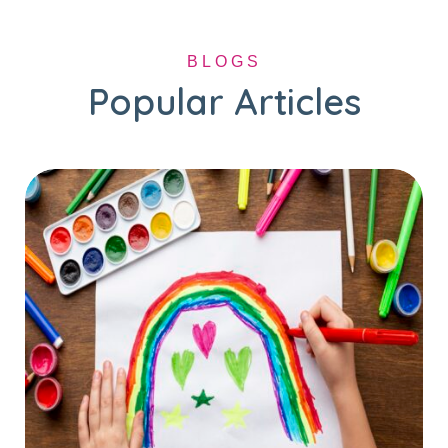
BLOGS
Popular Articles