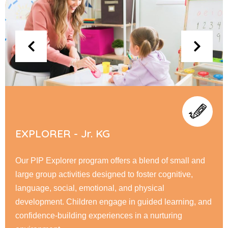
FLYERS - Sr. KG
At PIP Flyer, children embark on a journey of academic
and personal growth, honing their reading, writing, &
math skills while fostering creativity through interactive
learning. Our nurturing environment encourage
responsibility, & a love for learning.