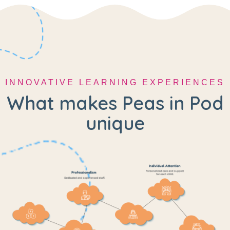
INNOVATIVE LEARNING EXPERIENCES
What makes Peas in Pod
unique