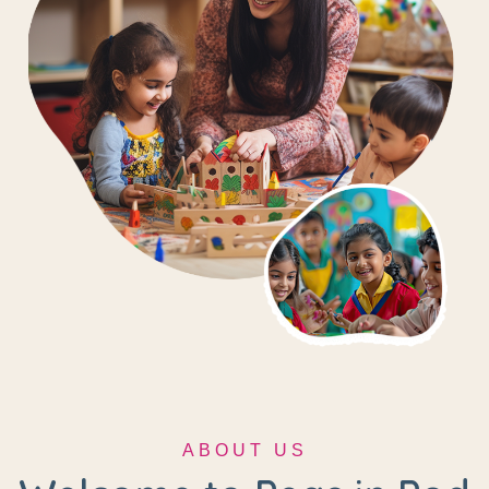
ABOUT US