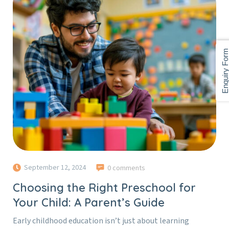
Enquiry For
September 12, 2024
0 comments
Choosing the Right Preschool for
Your Child: A Parent’s Guide
Early childhood education isn’t just about learning