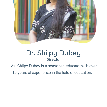
Dr. Shilpy Dubey
Director
Ms. Shilpy Dubey is a seasoned educator with over
15 years of experience in the field of education…