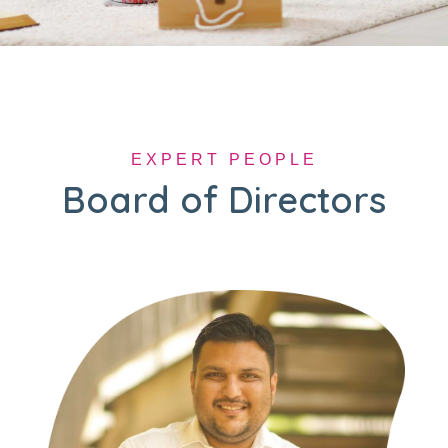
EXPERT PEOPLE
Board of Directors