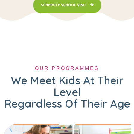
SCHEDULE SCHOOL VISIT
OUR PROGRAMMES
We Meet Kids At Their
Level
Regardless Of Their Age