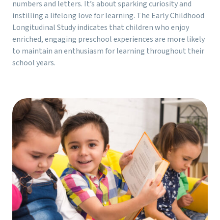
numbers and letters. It’s about sparking curiosity and
instilling a lifelong love for learning. The Early Childhood
Longitudinal Study indicates that children who enjoy
enriched, engaging preschool experiences are more likely
to maintain an enthusiasm for learning throughout their
school years.