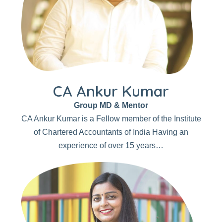
CA Ankur Kumar
Group MD & Mentor
CA Ankur Kumar is a Fellow member of the Institute
of Chartered Accountants of India Having an
experience of over 15 years…