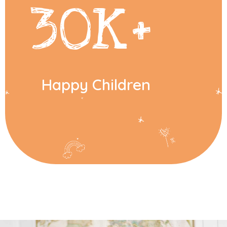
30
K+
Happy Children