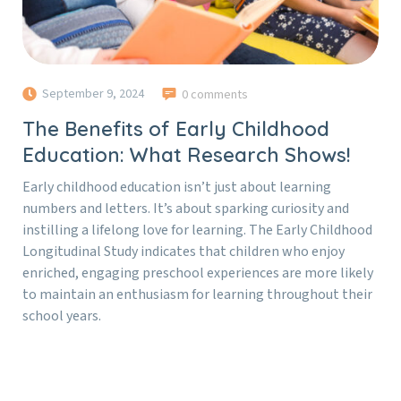
September 9, 2024
0 comments
The Benefits of Early Childhood
Education: What Research Shows!
Early childhood education isn’t just about learning
numbers and letters. It’s about sparking curiosity and
instilling a lifelong love for learning. The Early Childhood
Longitudinal Study indicates that children who enjoy
enriched, engaging preschool experiences are more likely
to maintain an enthusiasm for learning throughout their
school years.