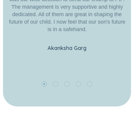
The management is very supportive and highly
dedicated. All of them are great in shaping the
future of our child. I now feel that our son's future
is in a safehand.
Akanksha Garg