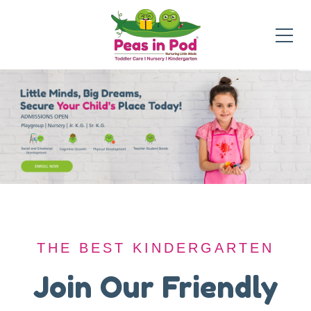
THE BEST KINDERGARTEN
THE BEST KINDERGARTEN
A Safe Haven for
Join Our Friendly