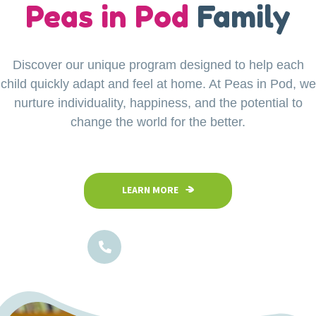
our
Peas in Pod
Little Explorers
Family
Discover our unique program designed to help each
Your child’s safety is our top priority at Peas in Pod
child quickly adapt and feel at home. At Peas in Pod, we
Preschool. Our fully fenced and secure facility
ensures a safe space where children can confidently
nurture individuality, happiness, and the potential to
explore, play, and learn in a nurturing environment.
change the world for the better.
LEARN MORE
LEARN MORE
1800-102-5474
1800-102-5474