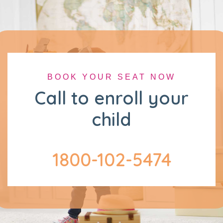
BOOK YOUR SEAT NOW
Call to enroll your
child
1800-102-5474