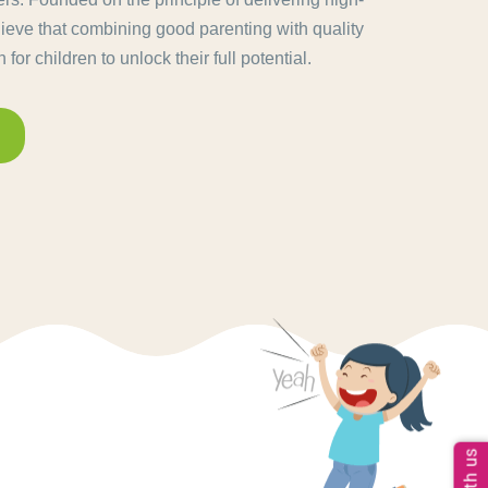
lieve that combining good parenting with quality
for children to unlock their full potential.