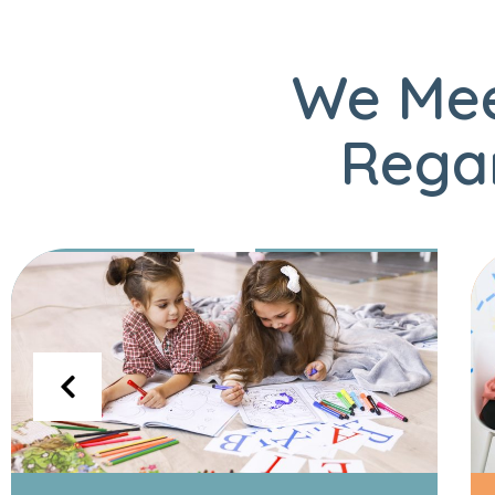
We Mee
Regar