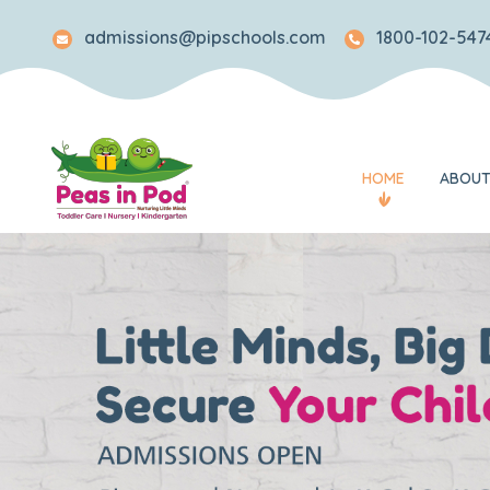
admissions@pipschools.com
1800-102-5474
HOME
ABOUT
Legacy
Mission and Visi
Awards and Rec
What Makes Us 
Our Team