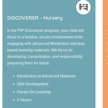
rsery
EXPLORER - Jr. KG
ram, your child will
Our PIP Explorer program offer
re environment while
and large group activities desi
ontessori and play-
cognitive, language, social, e
 We focus on
physical development. Childr
and responsibility,
guided learning, and confiden
experiences in a nurturing env
anced Materials
Sensory Exploration
Real-World Examples
Structured Activities
4 Years+