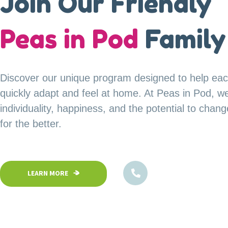
A Safe Haven for
Join Our Friendly
our
Peas in Pod
Little Explorer
Family
Your child’s safety is our top priority at Peas in P
Discover our unique program designed to help eac
Our fully fenced and secure facility ensures a saf
quickly adapt and feel at home. At Peas in Pod, w
children can confidently explore, play, and learn in
individuality, happiness, and the potential to chan
environment.
for the better.
1800-102-5474
1800-102-5474
LEARN MORE
LEARN MORE