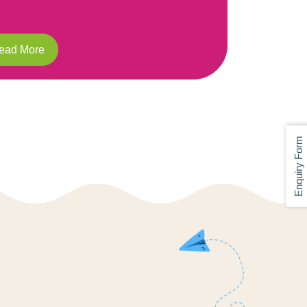
Read More
Enquiry Form