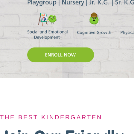
THE BEST KINDERGARTEN
THE BEST KINDERGARTEN