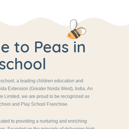
 to Peas in
school
chool, a leading children education and
ida Extension (Greater Noida West), India. An
vate Limited, we are proud to be recognized as
chool and Play School Franchise.
ated to providing a nurturing and enriching
rs. Founded on the principle of delivering high-