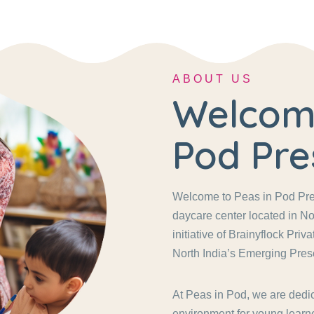
ABOUT US
Welcome
Pod Pre
Welcome to Peas in Pod Pres
daycare center located in No
initiative of Brainyflock Pri
North India’s Emerging Pres
At Peas in Pod, we are dedic
environment for young learne