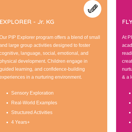
FLYERS - Sr. KG
s a blend of small
At PIP Flyer, children embark on a 
gned to foster
academic and personal growth, hon
motional, and
reading, writing, & math skills while
en engage in
creativity through interactive learni
ce-building
nurturing environment encourage re
ironment.
& a love for learning.
Social Development
Reading & Writing
Caring and Respect
5 Years+