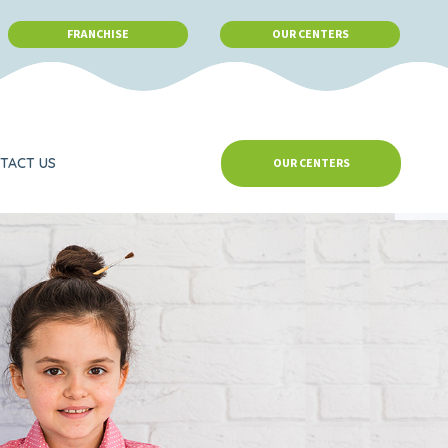
FRANCHISE
OUR CENTERS
TACT US
OUR CENTERS