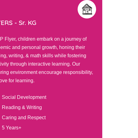
TOTS -
Play Group
journey of
Our PIP Tots program nurtures toddlers' 
ing their
curiosity and fosters development thro
 fostering
engaging activities, self-directed play, 
ng. Our
positive teacher interactions. Your child 
sponsibility,
explore, learn, and grow in a safe envi
tailored to their unique needs.
Balanced Routine
Self and Social Awareness
Graded Learning Models
2 Years+