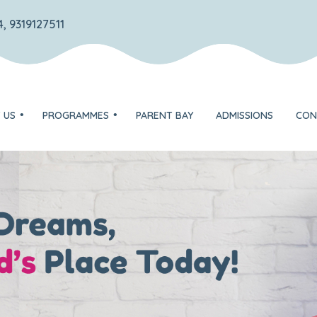
, 9319127511
 US
PROGRAMMES
PARENT BAY
ADMISSIONS
CON
TOTS – Play group
DISCOVERER – Nursery
on
EXPLORER – Jr. KG
ognition
FLYER – Sr. KG
Unique