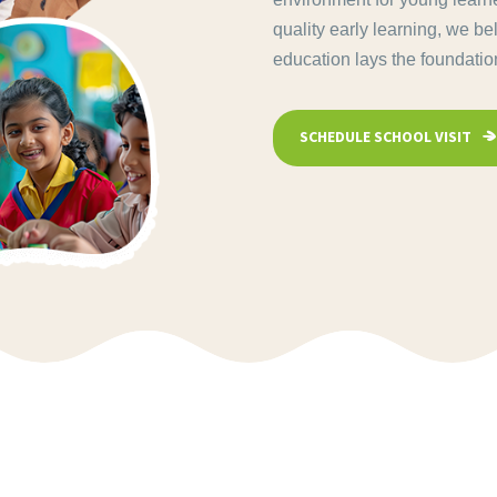
quality early learning, we be
education lays the foundation 
SCHEDULE SCHOOL VISIT