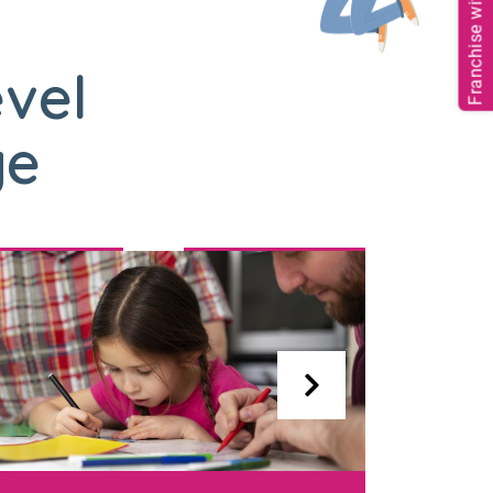
Franchise with us
evel
ge