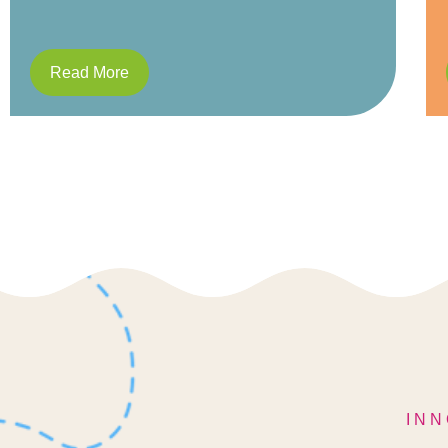
Read More
INN