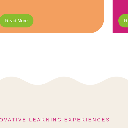
Read More
OVATIVE LEARNING EXPERIENCES