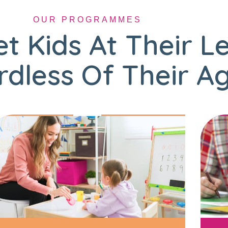
OUR PROGRAMMES
t Kids At Their L
dless Of Their A