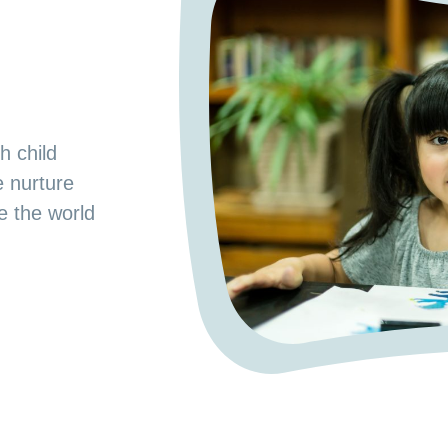
s
od Preschool.
h child
e space where
e nurture
 a nurturing
ge the world