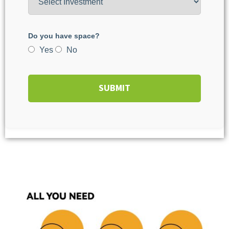
Do you have space?
Yes
No
SUBMIT