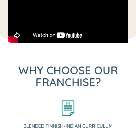
WHY CHOOSE OUR
FRANCHISE?
BLENDED FINNISH-INDIAN CURRICULUM