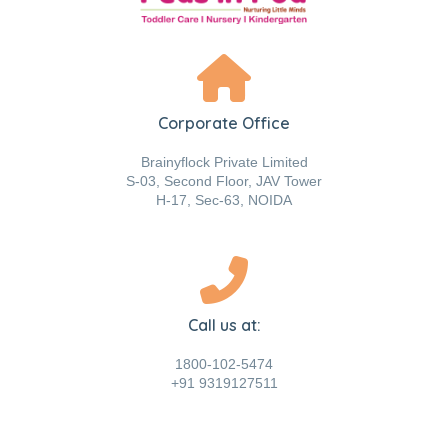
Corporate Office
Brainyflock Private Limited
S-03, Second Floor, JAV Tower
H-17, Sec-63, NOIDA
Call us at:
1800-102-5474
+91 9319127511