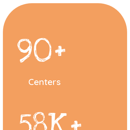
90
+
Centers
58
K+