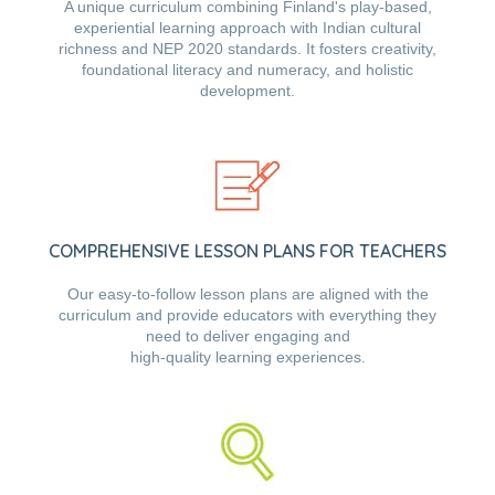
A unique curriculum combining Finland's play-based,
experiential learning approach with Indian cultural
richness and NEP 2020 standards. It fosters creativity,
foundational literacy and numeracy, and holistic
development.
COMPREHENSIVE LESSON PLANS FOR TEACHERS
Our easy-to-follow lesson plans are aligned with the
curriculum and provide educators with everything they
need to deliver engaging and
high-quality learning experiences.