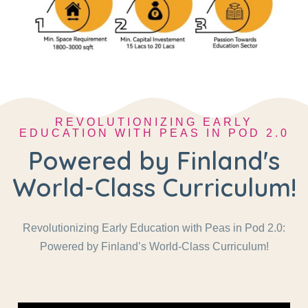
REVOLUTIONIZING EARLY
EDUCATION WITH PEAS IN POD 2.0
Powered by Finland's
World-Class Curriculum!
Revolutionizing Early Education with Peas in Pod 2.0:
Powered by Finland’s World-Class Curriculum!