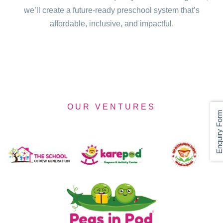
we’ll create a future-ready preschool system that’s
affordable, inclusive, and impactful.
OUR VENTURES
Enquiry For