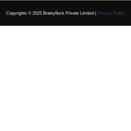
Copyrights © 2025 Brainyflock Private Limited |
Privacy Policy