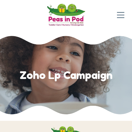
Zoho Lp Campaign