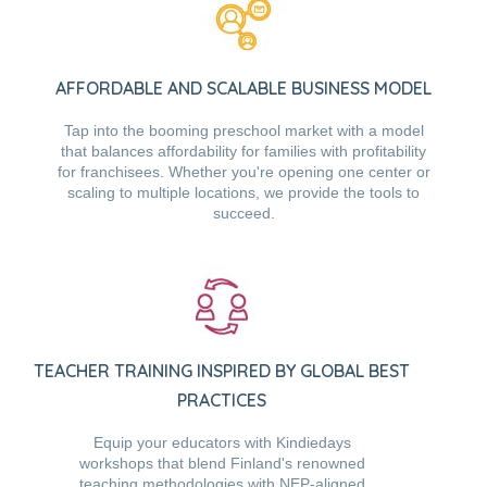
AFFORDABLE AND SCALABLE BUSINESS MODEL
Tap into the booming preschool market with a model
that balances affordability for families with profitability
for franchisees. Whether you're opening one center or
scaling to multiple locations, we provide the tools to
succeed.
TEACHER TRAINING INSPIRED BY GLOBAL BEST
PRACTICES
Equip your educators with Kindiedays
workshops that blend Finland's renowned
teaching methodologies with NEP-aligned