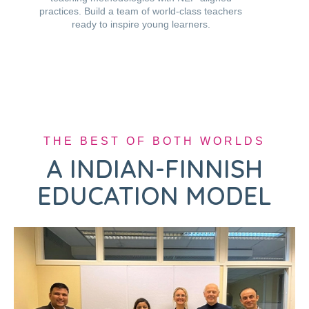
practices. Build a team of world-class teachers
ready to inspire young learners.
THE BEST OF BOTH WORLDS
A INDIAN-FINNISH
EDUCATION MODEL