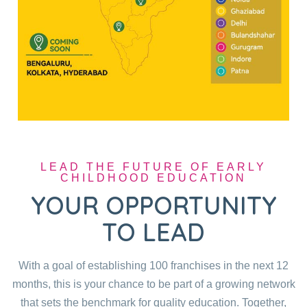
LEAD THE FUTURE OF EARLY
CHILDHOOD EDUCATION
YOUR OPPORTUNITY
TO LEAD
With a goal of establishing 100 franchises in the next 12
months, this is your chance to be part of a growing network
that sets the benchmark for quality education. Together,