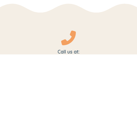
Call us at:
1800-102-5474
+91 9319127511
For Admissions:
admissions@pipschools.com