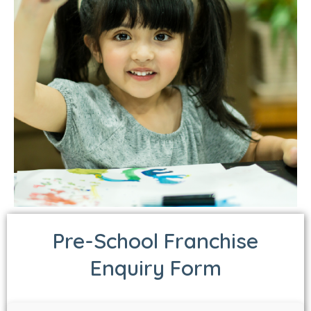
Pre-School Franchise
Enquiry Form