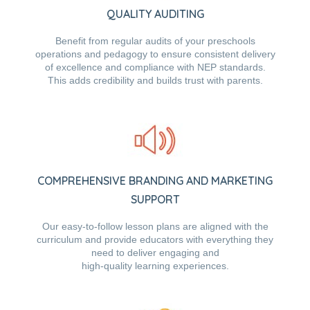
QUALITY AUDITING
Benefit from regular audits of your preschools
operations and pedagogy to ensure consistent delivery
of excellence and compliance with NEP standards.
This adds credibility and builds trust with parents.
COMPREHENSIVE BRANDING AND MARKETING
SUPPORT
Our easy-to-follow lesson plans are aligned with the
curriculum and provide educators with everything they
need to deliver engaging and
high-quality learning experiences.