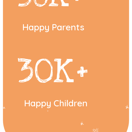
Happy Parents
30
K+
Happy Children