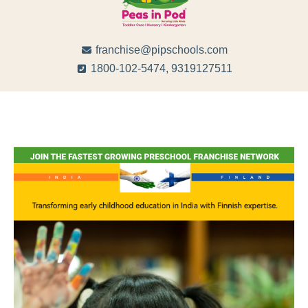
franchise@pipschools.com
1800-102-5474, 9319127511