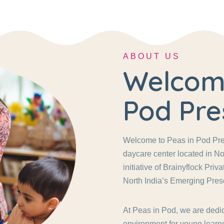
ABOUT US
Welcome
Pod Pre
Welcome to Peas in Pod Pres
daycare center located in No
initiative of Brainyflock Pri
North India’s Emerging Pres
At Peas in Pod, we are dedic
environment for young learne