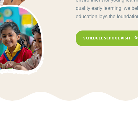
quality early learning, we be
education lays the foundation 
SCHEDULE SCHOOL VISIT