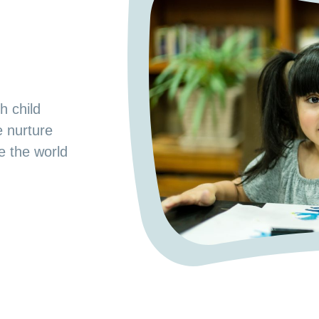
s
od Preschool.
h child
e space where
e nurture
 a nurturing
ge the world