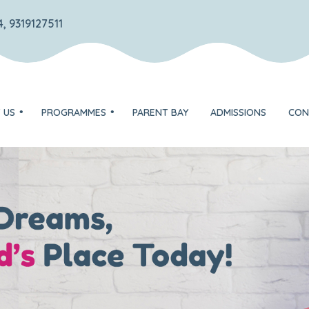
, 9319127511
 US
PROGRAMMES
PARENT BAY
ADMISSIONS
CON
TOTS – Play group
DISCOVERER – Nursery
on
EXPLORER – Jr. KG
ognition
FLYER – Sr. KG
Unique