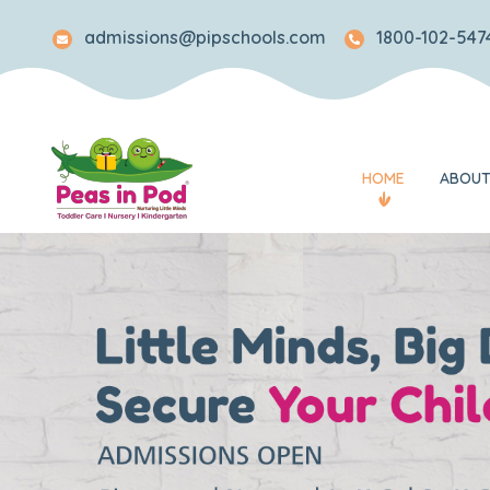
admissions@pipschools.com
1800-102-5474
HOME
ABOUT
Legacy
Mission and Visi
Awards and Rec
What Makes Us 
Our Team