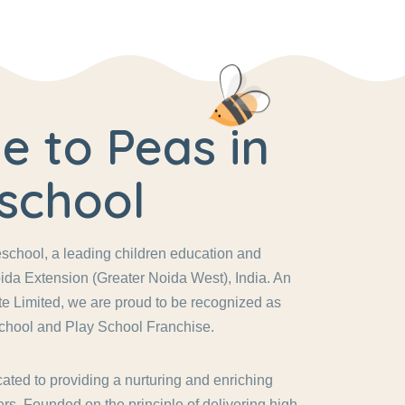
 to Peas in
school
chool, a leading children education and
ida Extension (Greater Noida West), India. An
vate Limited, we are proud to be recognized as
chool and Play School Franchise.
ated to providing a nurturing and enriching
rs. Founded on the principle of delivering high-