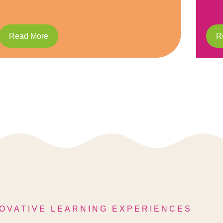
Read More
R
OVATIVE LEARNING EXPERIENCES