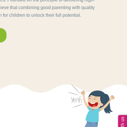
lieve that combining good parenting with quality
for children to unlock their full potential.