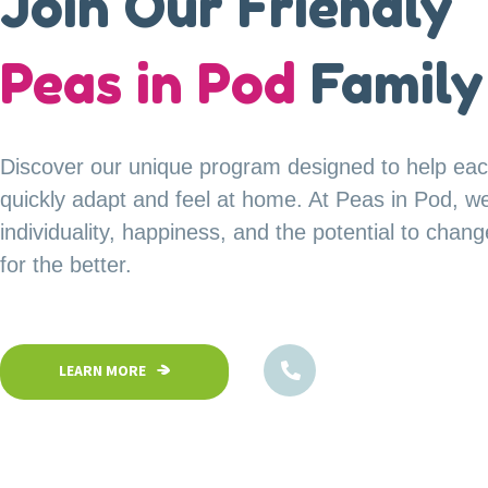
A Safe Haven for
Join Our Friendly
our
Peas in Pod
Little Explorer
Family
Your child’s safety is our top priority at Peas in P
Discover our unique program designed to help eac
Our fully fenced and secure facility ensures a saf
quickly adapt and feel at home. At Peas in Pod, w
children can confidently explore, play, and learn in
individuality, happiness, and the potential to chan
environment.
for the better.
1800-102-5474
1800-102-5474
LEARN MORE
LEARN MORE