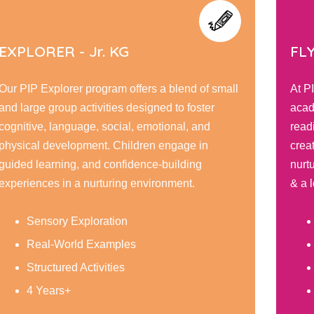
FLYERS - Sr. KG
TO
At PIP Flyer, children embark on a journey of
Our 
academic and personal growth, honing their
curi
reading, writing, & math skills while fostering
engag
creativity through interactive learning. Our
posit
nurturing environment encourage responsibility,
expl
& a love for learning.
tailo
Social Development
Reading & Writing
Caring and Respect
5 Years+