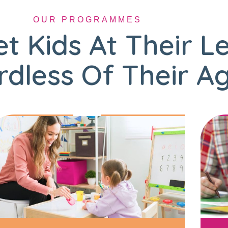
OUR PROGRAMMES
t Kids At Their L
dless Of Their A