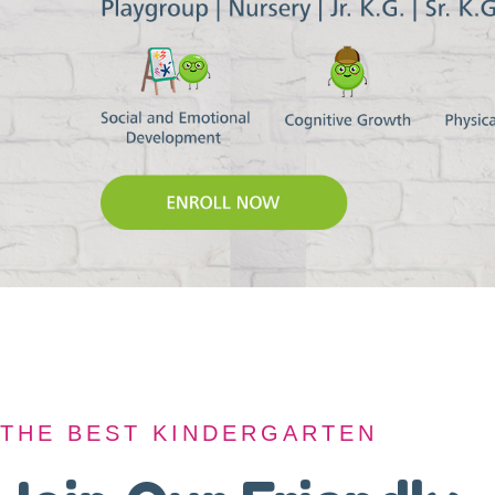
THE BEST KINDERGARTEN
THE BEST KINDERGARTEN