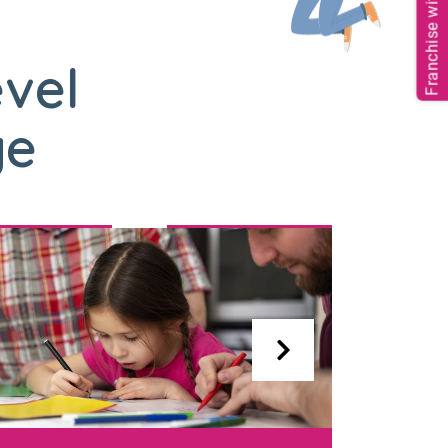
Franchise with us
evel
ge