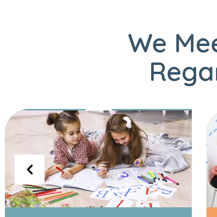
We Mee
Regar