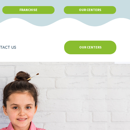
FRANCHISE
OUR CENTERS
TACT US
OUR CENTERS