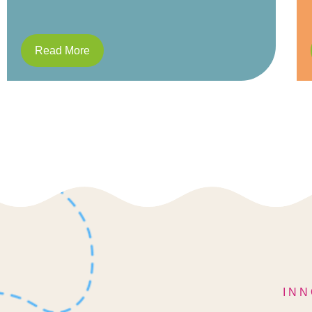
Read More
INN