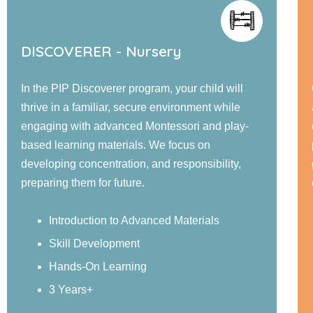
EXPLORER - Jr. KG
Our PIP Explorer program offers a blend of small
and large group activities designed to foster
cognitive, language, social, emotional, and
physical development. Children engage in
guided learning, and confidence-building
experiences in a nurturing environment.
Sensory Exploration
Real-World Examples
Structured Activities
4 Years+