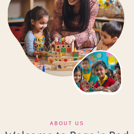
ABOUT US