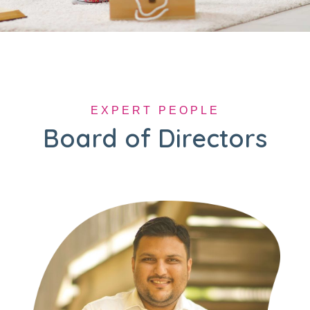
EXPERT PEOPLE
Board of Directors