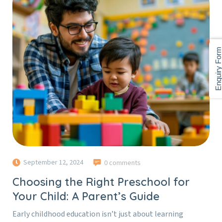
Enquiry For
September 12, 2024
0 comments
Choosing the Right Preschool for
Your Child: A Parent’s Guide
Early childhood education isn’t just about learning