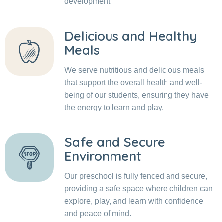
development.
Delicious and Healthy
Meals
We serve nutritious and delicious meals
that support the overall health and well-
being of our students, ensuring they have
the energy to learn and play.
Safe and Secure
Environment
Our preschool is fully fenced and secure,
providing a safe space where children can
explore, play, and learn with confidence
and peace of mind.