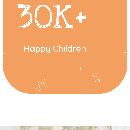
30
K+
Happy Children