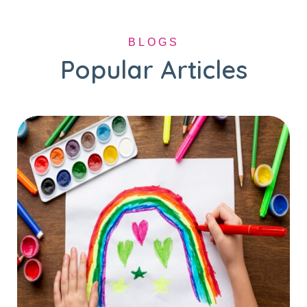
BLOGS
Popular Articles