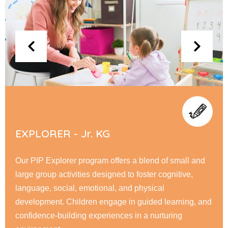
FLYERS - Sr. KG
At PIP Flyer, children embark on a journey of academic
and personal growth, honing their reading, writing, &
math skills while fostering creativity through interactive
learning. Our nurturing environment encourage
responsibility, & a love for learning.