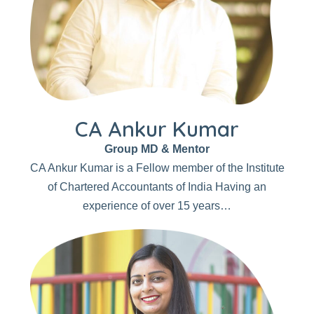
CA Ankur Kumar
Group MD & Mentor
CA Ankur Kumar is a Fellow member of the Institute
of Chartered Accountants of India Having an
experience of over 15 years…