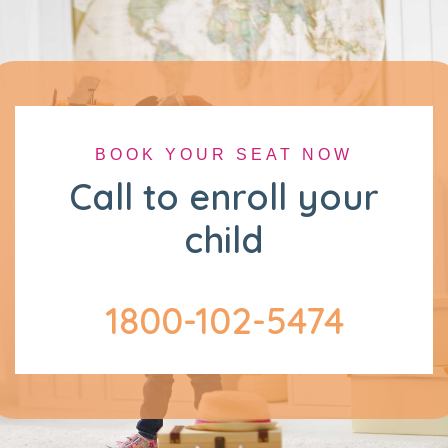
BOOK YOUR SEAT NOW
Call to enroll your
child
1800-102-5474