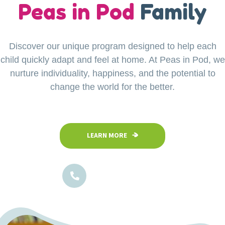
our
Peas in Pod
Little Explorers
Family
Discover our unique program designed to help each
Your child’s safety is our top priority at Peas in Pod
child quickly adapt and feel at home. At Peas in Pod, we
Preschool. Our fully fenced and secure facility
ensures a safe space where children can confidently
nurture individuality, happiness, and the potential to
explore, play, and learn in a nurturing environment.
change the world for the better.
LEARN MORE
LEARN MORE
1800-102-5474
1800-102-5474