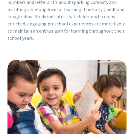
numbers and letters. It’s about sparking curiosity and
instilling a lifelong love for learning. The Early Childhood
Longitudinal Study indicates that children who enjoy
enriched, engaging preschool experiences are more likely
to maintain an enthusiasm for learning throughout their
school years.