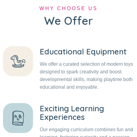
WHY CHOOSE US
We Offer
Educational Equipment
We offer a curated selection of modern toys
designed to spark creativity and boost
developmental skills, making playtime both
educational and enjoyable.
Exciting Learning
Experiences
Our engaging curriculum combines fun and