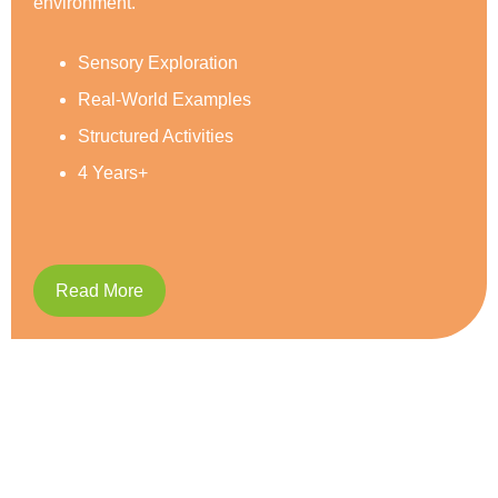
Social Development
Reading & Writing
Caring and Respect
5 Years+
Read More