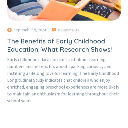
September 9, 2024
0 comments
The Benefits of Early Childhood
Education: What Research Shows!
Early childhood education isn’t just about learning
numbers and letters. It’s about sparking curiosity and
instilling a lifelong love for learning. The Early Childhood
Longitudinal Study indicates that children who enjoy
enriched, engaging preschool experiences are more likely
to maintain an enthusiasm for learning throughout their
school years.