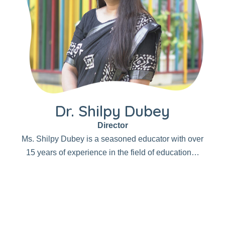
Dr. Shilpy Dubey
Director
Ms. Shilpy Dubey is a seasoned educator with over
15 years of experience in the field of education…