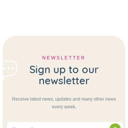
NEWSLETTER
Sign up to our
newsletter
Receive latest news, updates and many other news
every week.