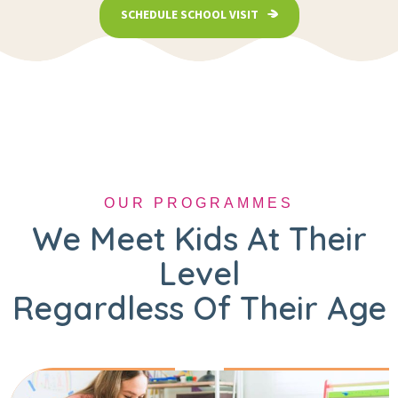
SCHEDULE SCHOOL VISIT
OUR PROGRAMMES
We Meet Kids At Their
Level
Regardless Of Their Age