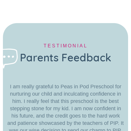
TESTIMONIAL
Parents Feedback
I am really grateful to Peas in Pod Preschool for
nurturing our child and inculcating confidence in
him. I really feel that this preschool is the best
stepping stone for my kid. I am now confident in
his future, and the credit goes to the hard work
and patience showcased by the teachers of PIP. It
was our wise decision to send our champ to PIP.