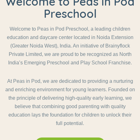
Welcome to Peas in Pod
Preschool
Welcome to Peas in Pod Preschool, a leading children
education and daycare center located in Noida Extension
(Greater Noida West), India. An initiative of Brainyflock
Private Limited, we are proud to be recognized as North
India’s Emerging Preschool and Play School Franchise.
At Peas in Pod, we are dedicated to providing a nurturing
and enriching environment for young learners. Founded on
the principle of delivering high-quality early learning, we
believe that combining good parenting with quality
education lays the foundation for children to unlock their
full potential.