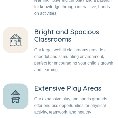
learning, fostering curiosity and a passion
for knowledge through interactive, hands-
on activities.
Bright and Spacious
Classrooms
Our large, well-lit classrooms provide a
cheerful and stimulating environment,
perfect for encouraging your child’s growth
and learning.
Extensive Play Areas
Our expansive play and sports grounds
offer endless opportunities for physical
activity, teamwork, and healthy