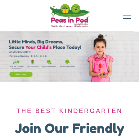
THE BEST KINDERGARTEN
THE BEST KINDERGARTEN
A Safe Haven for
Join Our Friendly