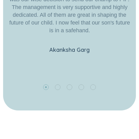
The management is very supportive and highly
dedicated. All of them are great in shaping the
future of our child. I now feel that our son's future
is in a safehand.
Akanksha Garg