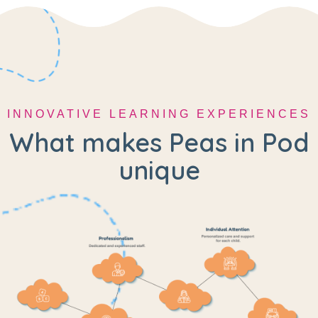
INNOVATIVE LEARNING EXPERIENCES
What makes Peas in Pod
unique