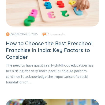
September 3, 2025
0 comments
How to Choose the Best Preschool
Franchise in India: Key Factors to
Consider
The need to have quality early childhood education has
been rising at a very sharp pace in India. As parents
continue to acknowledge the importance of a solid
foundation of …