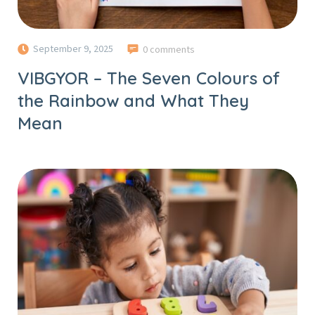
September 9, 2025
0 comments
VIBGYOR – The Seven Colours of
the Rainbow and What They
Mean