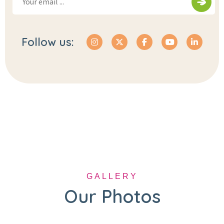
Follow us:
GALLERY
Our Photos