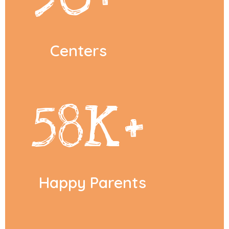
Centers
58
K+
Happy Parents