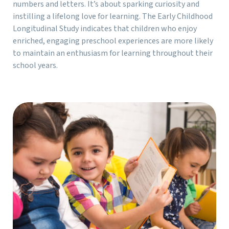
numbers and letters. It’s about sparking curiosity and
instilling a lifelong love for learning. The Early Childhood
Longitudinal Study indicates that children who enjoy
enriched, engaging preschool experiences are more likely
to maintain an enthusiasm for learning throughout their
school years.