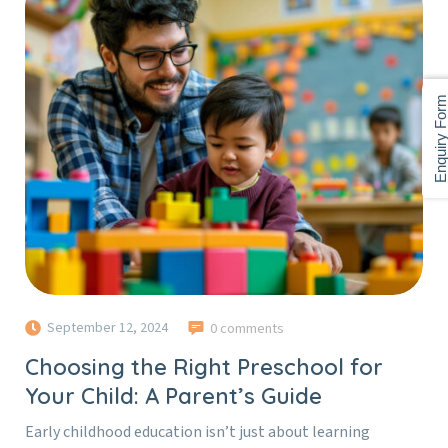
Enquiry For
September 12, 2024
0 comments
Choosing the Right Preschool for
Your Child: A Parent’s Guide
Early childhood education isn’t just about learning