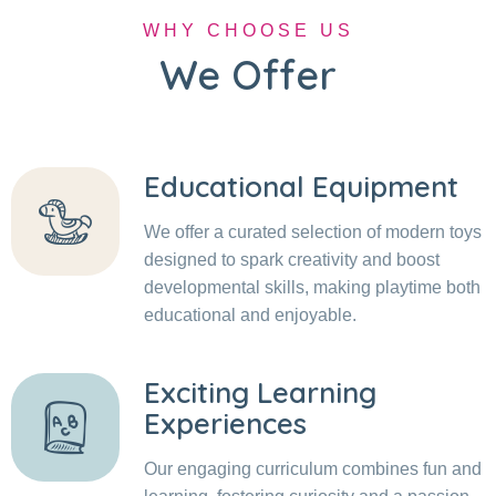
WHY CHOOSE US
We Offer
Educational Equipment
We offer a curated selection of modern toys
designed to spark creativity and boost
developmental skills, making playtime both
educational and enjoyable.
Exciting Learning
Experiences
Our engaging curriculum combines fun and