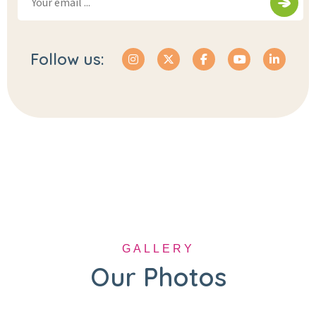
Follow us:
GALLERY
Our Photos