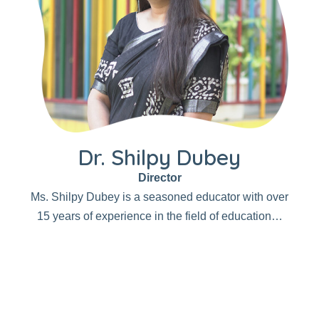
Dr. Shilpy Dubey
Director
Ms. Shilpy Dubey is a seasoned educator with over
15 years of experience in the field of education…