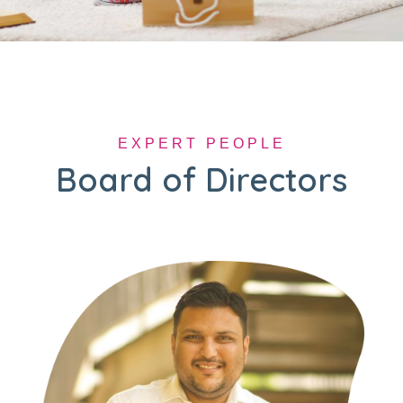
EXPERT PEOPLE
Board of Directors