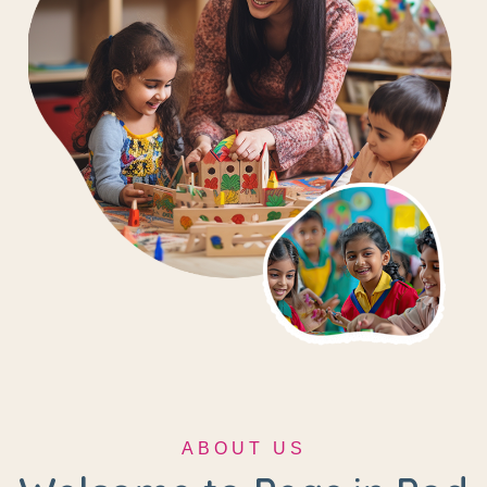
ABOUT US