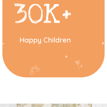
30
K+
Happy Children