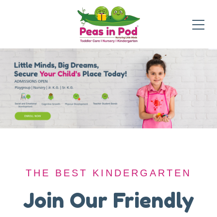
THE BEST KINDERGARTEN
THE BEST KINDERGARTEN
A Safe Haven for
Join Our Friendly