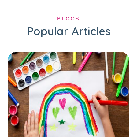
BLOGS
Popular Articles