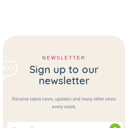
NEWSLETTER
Sign up to our
newsletter
Receive latest news, updates and many other news
every week.