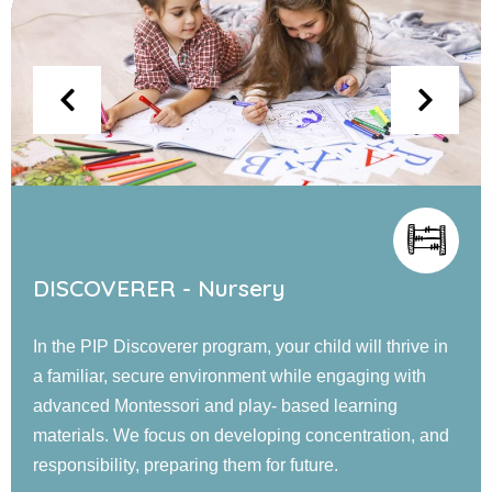
EXPLORER - Jr. KG
Our PIP Explorer program offers a blend of small and
large group activities designed to foster cognitive,
language, social, emotional, and physical
development. Children engage in guided learning, and
confidence-building experiences in a nurturing