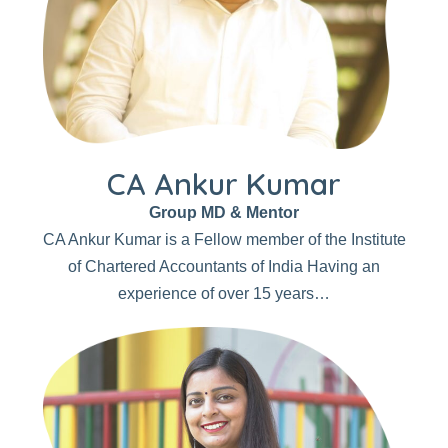
CA Ankur Kumar
Group MD & Mentor
CA Ankur Kumar is a Fellow member of the Institute
of Chartered Accountants of India Having an
experience of over 15 years…