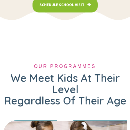
SCHEDULE SCHOOL VISIT
OUR PROGRAMMES
We Meet Kids At Their
Level
Regardless Of Their Age