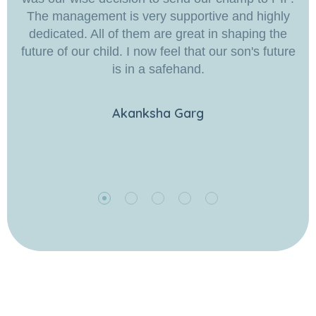
The management is very supportive and highly
dedicated. All of them are great in shaping the
future of our child. I now feel that our son's future
is in a safehand.
Akanksha Garg