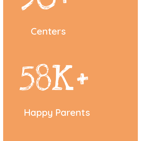
Centers
58
K+
Happy Parents