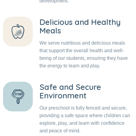
development.
Delicious and Healthy
Meals
We serve nutritious and delicious meals
that support the overall health and well-
being of our students, ensuring they have
the energy to learn and play.
Safe and Secure
Environment
Our preschool is fully fenced and secure,
providing a safe space where children can
explore, play, and learn with confidence
and peace of mind.