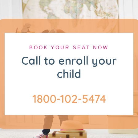
BOOK YOUR SEAT NOW
Call to enroll your
child
1800-102-5474