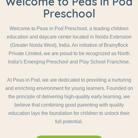
Welcome to Peas in Pod
Preschool
Welcome to Peas in Pod Preschool, a leading children
education and daycare center located in Noida Extension
(Greater Noida West), India. An initiative of Brainyflock
Private Limited, we are proud to be recognized as North
India’s Emerging Preschool and Play School Franchise.
At Peas in Pod, we are dedicated to providing a nurturing
and enriching environment for young learners. Founded on
the principle of delivering high-quality early learning, we
believe that combining good parenting with quality
education lays the foundation for children to unlock their
full potential.