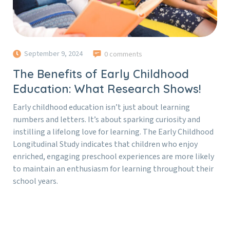
September 9, 2024
0 comments
The Benefits of Early Childhood
Education: What Research Shows!
Early childhood education isn’t just about learning
numbers and letters. It’s about sparking curiosity and
instilling a lifelong love for learning. The Early Childhood
Longitudinal Study indicates that children who enjoy
enriched, engaging preschool experiences are more likely
to maintain an enthusiasm for learning throughout their
school years.