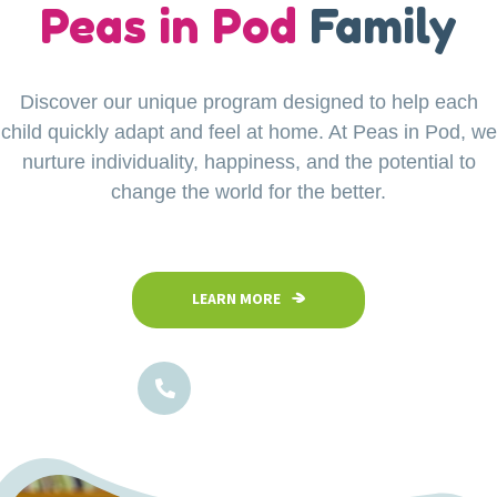
our
Peas in Pod
Little Explorers
Family
Discover our unique program designed to help each
Your child’s safety is our top priority at Peas in Pod
child quickly adapt and feel at home. At Peas in Pod, we
Preschool. Our fully fenced and secure facility
ensures a safe space where children can confidently
nurture individuality, happiness, and the potential to
explore, play, and learn in a nurturing environment.
change the world for the better.
LEARN MORE
LEARN MORE
1800-102-5474
1800-102-5474