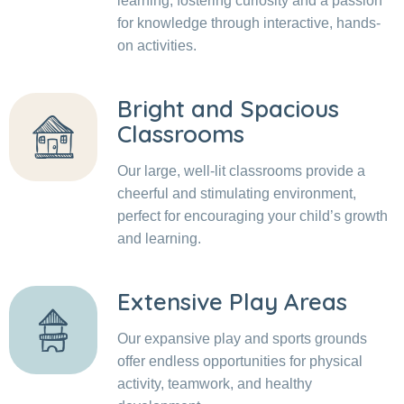
learning, fostering curiosity and a passion
for knowledge through interactive, hands-
on activities.
Bright and Spacious
Classrooms
Our large, well-lit classrooms provide a
cheerful and stimulating environment,
perfect for encouraging your child’s growth
and learning.
Extensive Play Areas
Our expansive play and sports grounds
offer endless opportunities for physical
activity, teamwork, and healthy