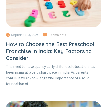
September 3, 2025
0 comments
How to Choose the Best Preschool
Franchise in India: Key Factors to
Consider
The need to have quality early childhood education has
been rising at a very sharp pace in India. As parents
continue to acknowledge the importance of a solid
foundation of …