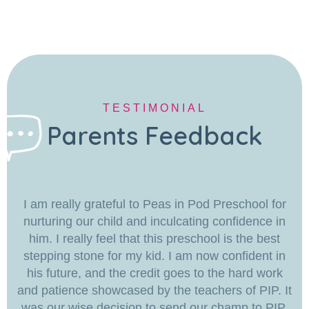
TESTIMONIAL
Parents Feedback
I am really grateful to Peas in Pod Preschool for
nurturing our child and inculcating confidence in
him. I really feel that this preschool is the best
stepping stone for my kid. I am now confident in
his future, and the credit goes to the hard work
and patience showcased by the teachers of PIP. It
was our wise decision to send our champ to PIP.