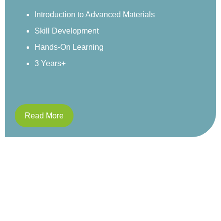
environment.
Sensory Exploration
Real-World Examples
Structured Activities
4 Years+
Read More