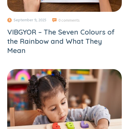
September 9, 2025
0 comments
VIBGYOR – The Seven Colours of
the Rainbow and What They
Mean