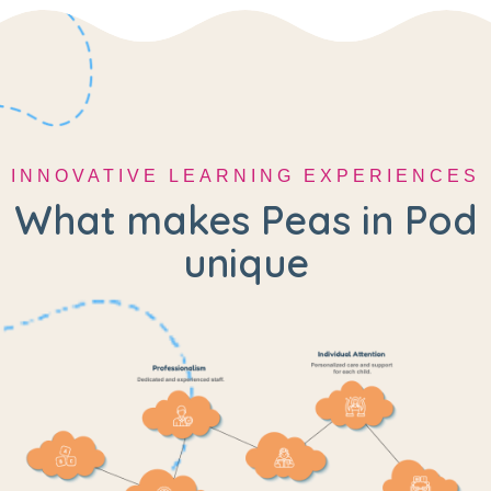
INNOVATIVE LEARNING EXPERIENCES
What makes Peas in Pod
unique