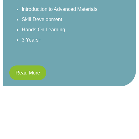
environment.
Sensory Exploration
Real-World Examples
Structured Activities
4 Years+
Read More