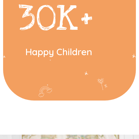
30
K+
Happy Children