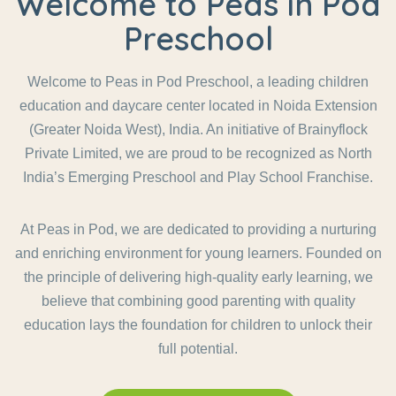
Welcome to Peas in Pod
Preschool
Welcome to Peas in Pod Preschool, a leading children
education and daycare center located in Noida Extension
(Greater Noida West), India. An initiative of Brainyflock
Private Limited, we are proud to be recognized as North
India’s Emerging Preschool and Play School Franchise.
At Peas in Pod, we are dedicated to providing a nurturing
and enriching environment for young learners. Founded on
the principle of delivering high-quality early learning, we
believe that combining good parenting with quality
education lays the foundation for children to unlock their
full potential.