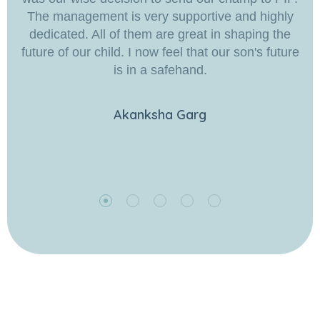
The management is very supportive and highly
dedicated. All of them are great in shaping the
future of our child. I now feel that our son's future
is in a safehand.
Akanksha Garg