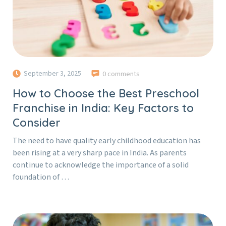
September 3, 2025
0 comments
How to Choose the Best Preschool
Franchise in India: Key Factors to
Consider
The need to have quality early childhood education has
been rising at a very sharp pace in India. As parents
continue to acknowledge the importance of a solid
foundation of …