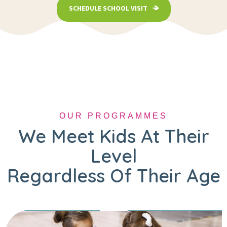
SCHEDULE SCHOOL VISIT
OUR PROGRAMMES
We Meet Kids At Their
Level
Regardless Of Their Age