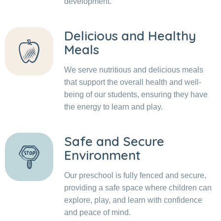
development.
Delicious and Healthy
Meals
We serve nutritious and delicious meals
that support the overall health and well-
being of our students, ensuring they have
the energy to learn and play.
Safe and Secure
Environment
Our preschool is fully fenced and secure,
providing a safe space where children can
explore, play, and learn with confidence
and peace of mind.