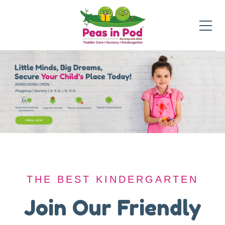
THE BEST KINDERGARTEN
THE BEST KINDERGARTEN
A Safe Haven for
Join Our Friendly