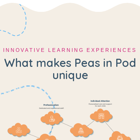
INNOVATIVE LEARNING EXPERIENCES
What makes Peas in Pod
unique