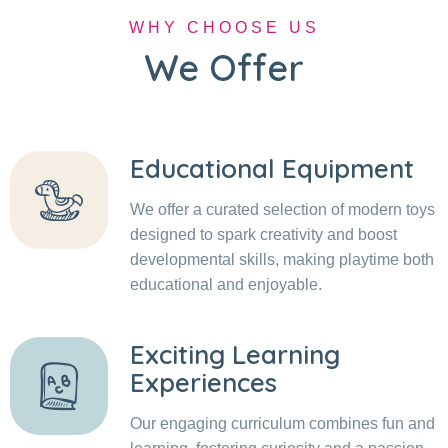
WHY CHOOSE US
We Offer
Educational Equipment
We offer a curated selection of modern toys
designed to spark creativity and boost
developmental skills, making playtime both
educational and enjoyable.
Exciting Learning
Experiences
Our engaging curriculum combines fun and