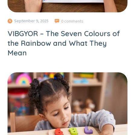
September 9, 2025
0 comments
VIBGYOR – The Seven Colours of
the Rainbow and What They
Mean