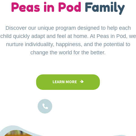
our
Peas in Pod
Little Explorers
Family
Discover our unique program designed to help each
Your child’s safety is our top priority at Peas in Pod
child quickly adapt and feel at home. At Peas in Pod, we
Preschool. Our fully fenced and secure facility
ensures a safe space where children can confidently
nurture individuality, happiness, and the potential to
explore, play, and learn in a nurturing environment.
change the world for the better.
LEARN MORE
LEARN MORE
1800-102-5474
1800-102-5474