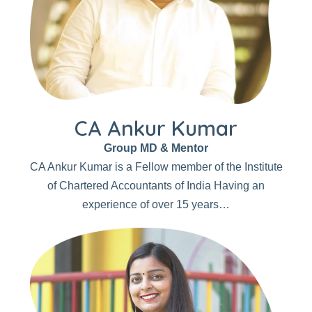
CA Ankur Kumar
Group MD & Mentor
CA Ankur Kumar is a Fellow member of the Institute
of Chartered Accountants of India Having an
experience of over 15 years…