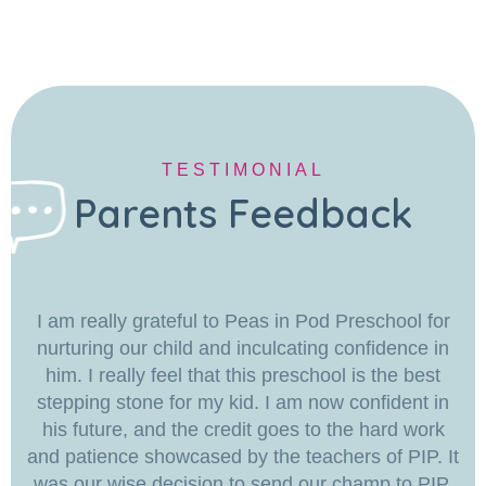
TESTIMONIAL
Parents Feedback
I am really grateful to Peas in Pod Preschool for
nurturing our child and inculcating confidence in
him. I really feel that this preschool is the best
stepping stone for my kid. I am now confident in
his future, and the credit goes to the hard work
and patience showcased by the teachers of PIP. It
was our wise decision to send our champ to PIP.