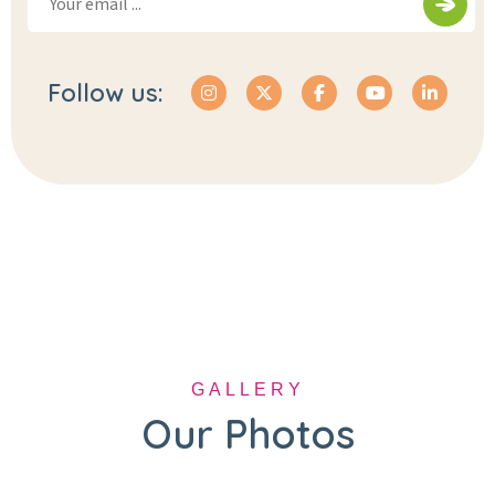
Follow us:
GALLERY
Our Photos