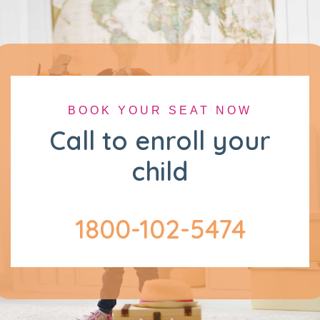
BOOK YOUR SEAT NOW
Call to enroll your
child
1800-102-5474