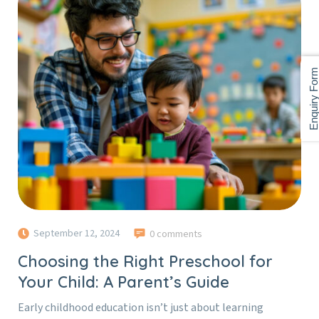
Enquiry For
September 12, 2024
0 comments
Choosing the Right Preschool for
Your Child: A Parent’s Guide
Early childhood education isn’t just about learning