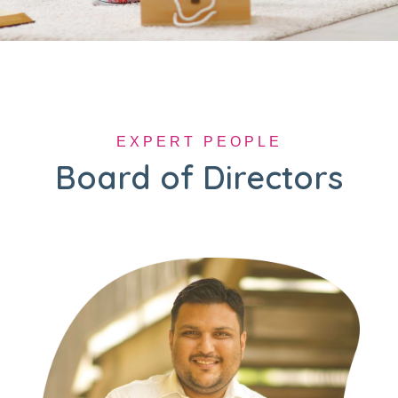
EXPERT PEOPLE
Board of Directors