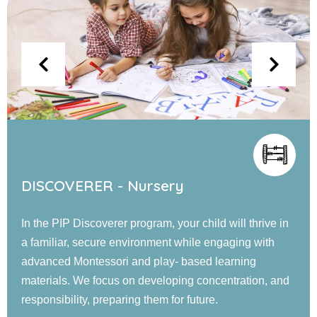
EXPLORER - Jr. KG
Our PIP Explorer program offers a blend of small and
large group activities designed to foster cognitive,
language, social, emotional, and physical
development. Children engage in guided learning, and
confidence-building experiences in a nurturing