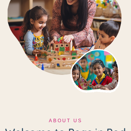
ABOUT US