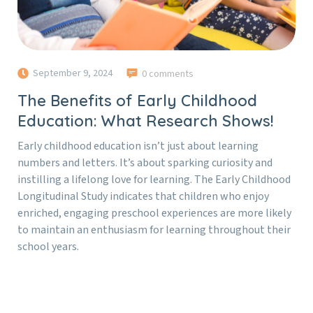
September 9, 2024
0 comments
The Benefits of Early Childhood
Education: What Research Shows!
Early childhood education isn’t just about learning
numbers and letters. It’s about sparking curiosity and
instilling a lifelong love for learning. The Early Childhood
Longitudinal Study indicates that children who enjoy
enriched, engaging preschool experiences are more likely
to maintain an enthusiasm for learning throughout their
school years.