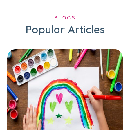
BLOGS
Popular Articles