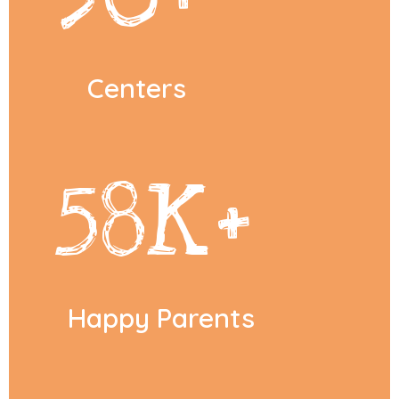
Centers
58
K+
Happy Parents