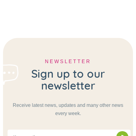
NEWSLETTER
Sign up to our
newsletter
Receive latest news, updates and many other news
every week.