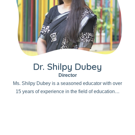
Dr. Shilpy Dubey
Director
Ms. Shilpy Dubey is a seasoned educator with over
15 years of experience in the field of education…