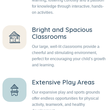
learning, fostering curiosity and a passion
for knowledge through interactive, hands-
on activities.
Bright and Spacious
Classrooms
Our large, well-lit classrooms provide a
cheerful and stimulating environment,
perfect for encouraging your child’s growth
and learning.
Extensive Play Areas
Our expansive play and sports grounds
offer endless opportunities for physical
activity, teamwork, and healthy