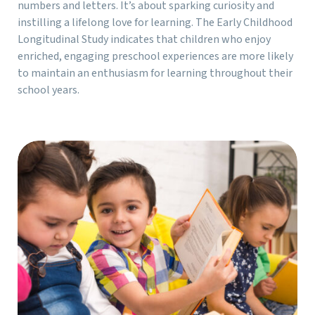
numbers and letters. It’s about sparking curiosity and
instilling a lifelong love for learning. The Early Childhood
Longitudinal Study indicates that children who enjoy
enriched, engaging preschool experiences are more likely
to maintain an enthusiasm for learning throughout their
school years.